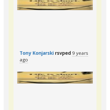
Reply
·
Retweet
·
Favorite
Tony Konjarski
rsvped
9 years
ago