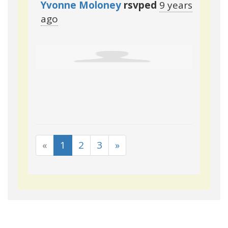
Yvonne Moloney
rsvped
9 years
ago
«
1
2
3
»