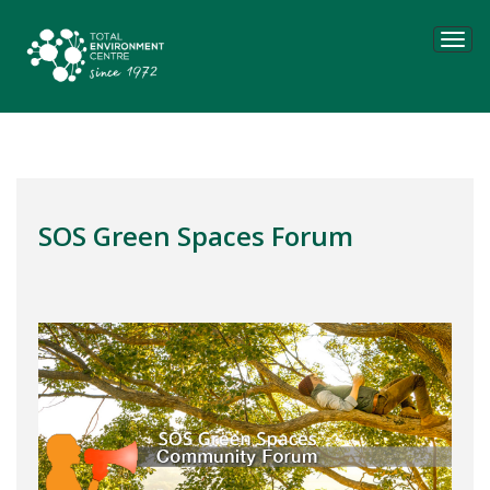
Tog
navi
SOS Green Spaces Forum