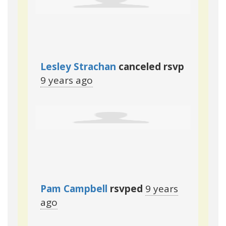
Lesley Strachan
canceled rsvp
9 years ago
Pam Campbell
rsvped
9 years
ago