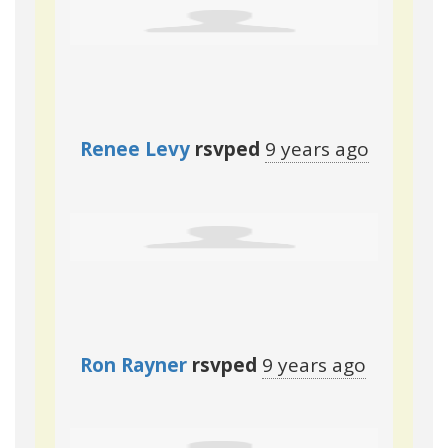
Renee Levy
rsvped
9 years ago
Ron Rayner
rsvped
9 years ago