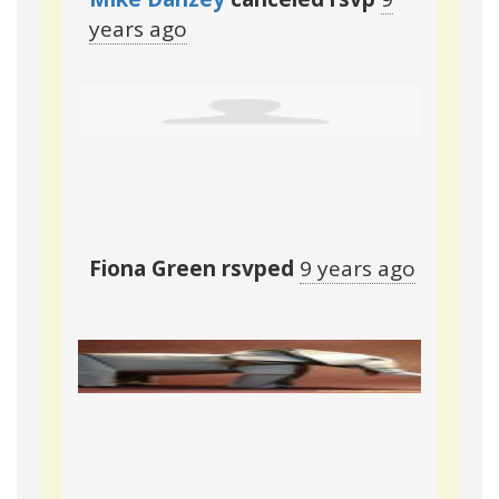
years ago
Fiona Green
rsvped
9 years ago