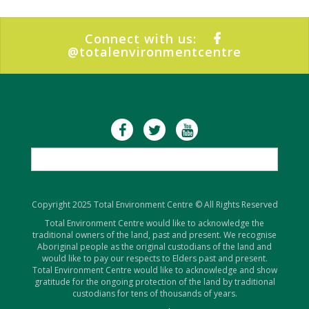
Connect with us:
@totalenvironmentcentre
Copyright 2025 Total Environment Centre © All Rights Reserved
Total Environment Centre would like to acknowledge the
traditional owners of the land, past and present. We recognise
Aboriginal people as the original custodians of the land and
would like to pay our respects to Elders past and present.
Total Environment Centre would like to acknowledge and show
gratitude for the ongoing protection of the land by traditional
custodians for tens of thousands of years.