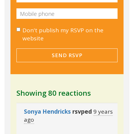
Don't publish my RSVP on the
website
Showing 80 reactions
Sonya Hendricks
rsvped
9 years
ago