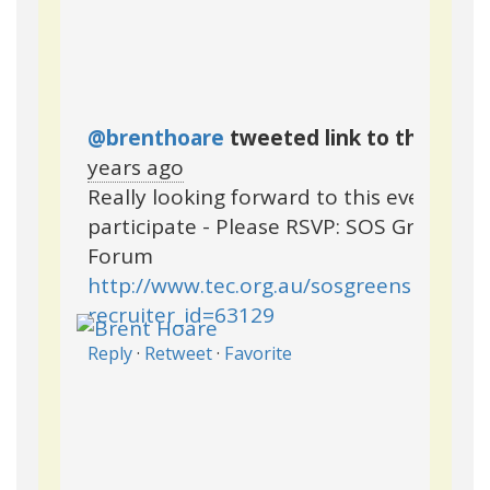
@brenthoare
tweeted link to this pag
years ago
Really looking forward to this event, to
participate - Please RSVP: SOS Green Sp
Forum
http://www.tec.org.au/sosgreenspacesf
recruiter_id=63129
Reply
·
Retweet
·
Favorite