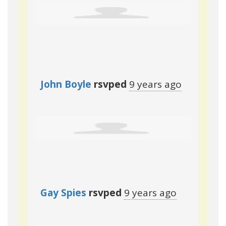
John Boyle
rsvped
9 years ago
Gay Spies
rsvped
9 years ago