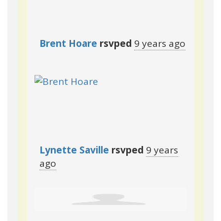
Brent Hoare
rsvped
9 years ago
Lynette Saville
rsvped
9 years
ago