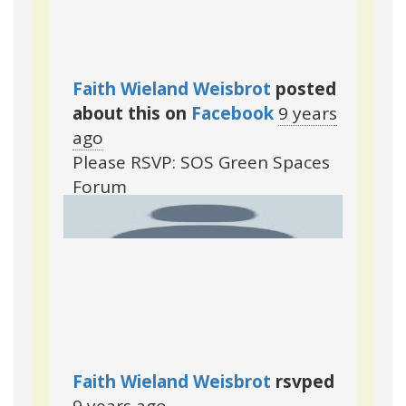
Faith Wieland Weisbrot
posted
about this on
Facebook
9 years
ago
Please RSVP: SOS Green Spaces
Forum
Faith Wieland Weisbrot
rsvped