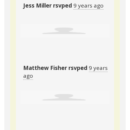
Jess Miller
rsvped
9 years ago
Matthew Fisher
rsvped
9 years
ago