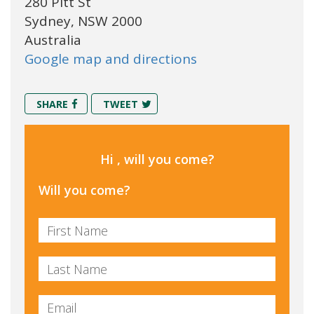
280 Pitt St
Sydney, NSW 2000
Australia
Google map and directions
SHARE
TWEET
Hi , will you come?
Will you come?