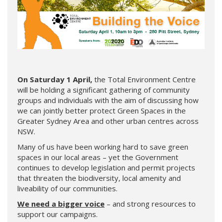
On Saturday 1 April,
the Total Environment Centre
will be holding a significant gathering of community
groups and individuals with the aim of discussing how
we can jointly better protect Green Spaces in the
Greater Sydney Area and other urban centres across
NSW.
Many of us have been working hard to save green
spaces in our local areas – yet the Government
continues to develop legislation and permit projects
that threaten the biodiversity, local amenity and
liveability of our communities.
We need a bigger voice
– and strong resources to
support our campaigns.