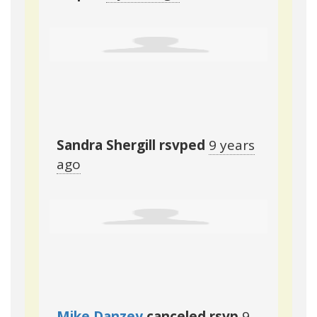
Sandra Shergill
rsvped
9 years
ago
Mike Danzey
canceled rsvp
9