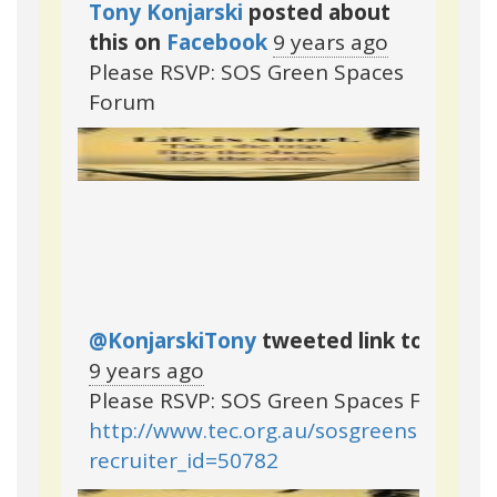
Tony Konjarski
posted about
this on
Facebook
9 years ago
Please RSVP: SOS Green Spaces
Forum
@KonjarskiTony
tweeted link to this p
9 years ago
Please RSVP: SOS Green Spaces Forum
http://www.tec.org.au/sosgreenspacesf
recruiter_id=50782