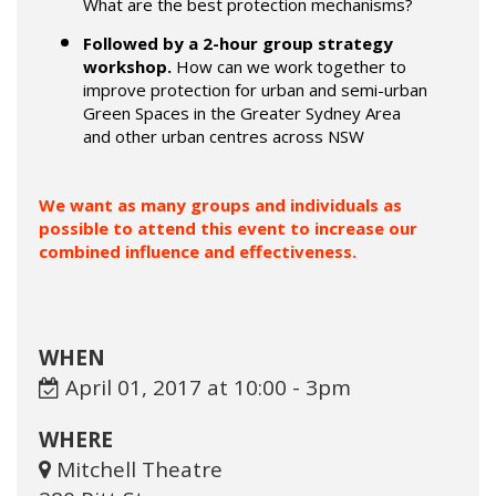
What are the best protection mechanisms?
Followed by a 2-hour group strategy
workshop.
How can we work together to
improve protection for urban and semi-urban
Green Spaces in the Greater Sydney Area
and other urban centres across NSW
We want as many groups and individuals as
possible to attend this event to increase our
combined influence and effectiveness.
WHEN
April 01, 2017 at 10:00 - 3pm
WHERE
Mitchell Theatre