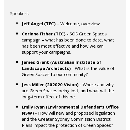
Speakers:
Jeff Angel (TEC)
– Welcome, overview
Corinne Fisher (TEC)
- SOS Green Spaces
campaign – what has been done to date, what
has been most effective and how we can
support your campaigns.
James Grant (Australian Institute of
Landscape Architects)
- What is the value of
Green Spaces to our community?
Jess Miller (202020 Vision)
- Where and why
are Green Spaces being lost, and what will the
long-term effect of this be.
Emily Ryan (Environmental Defender's Office
NSW)
- How will new and proposed legislation
and the Greater Sydney Commission District
Plans impact the protection of Green Spaces?