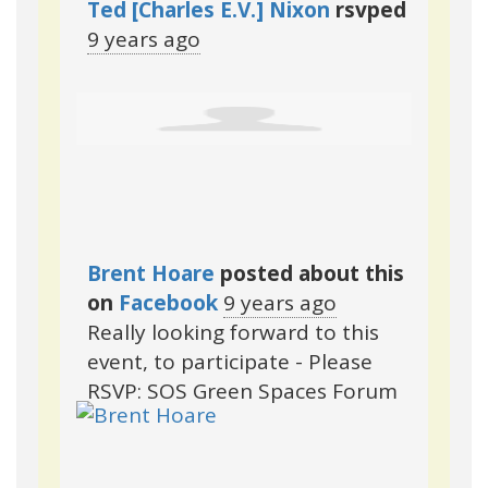
Ted [Charles E.V.] Nixon
rsvped
9 years ago
Brent Hoare
posted about this
on
Facebook
9 years ago
Really looking forward to this
event, to participate - Please
RSVP: SOS Green Spaces Forum