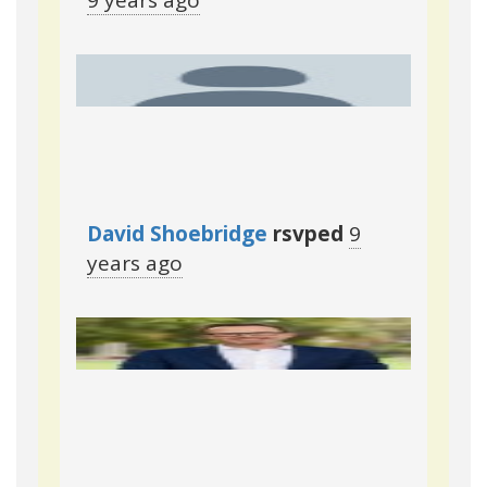
9 years ago
David Shoebridge
rsvped
9
years ago