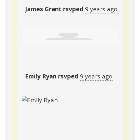
James Grant
rsvped
9 years ago
Emily Ryan
rsvped
9 years ago