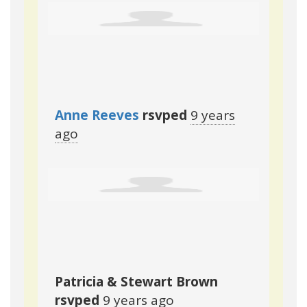
Anne Reeves
rsvped
9 years
ago
Patricia & Stewart Brown
rsvped
9 years ago