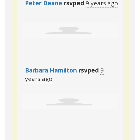
Peter Deane
rsvped
9 years ago
Barbara Hamilton
rsvped
9
years ago