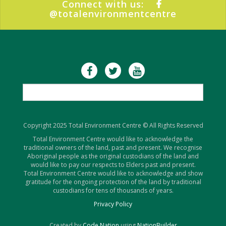
Connect with us:
@totalenvironmentcentre
Copyright 2025 Total Environment Centre © All Rights Reserved
Total Environment Centre would like to acknowledge the
traditional owners of the land, past and present. We recognise
Aboriginal people as the original custodians of the land and
would like to pay our respects to Elders past and present.
Total Environment Centre would like to acknowledge and show
gratitude for the ongoing protection of the land by traditional
custodians for tens of thousands of years.
Privacy Policy
Created by
Code Nation
using
NationBuilder