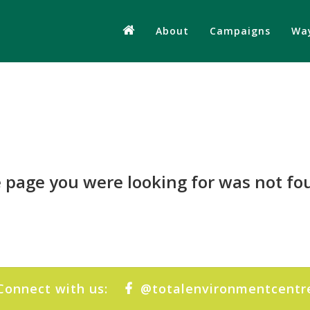
About
Campaigns
Way
 page you were looking for was not fo
Connect with us:
@totalenvironmentcentr