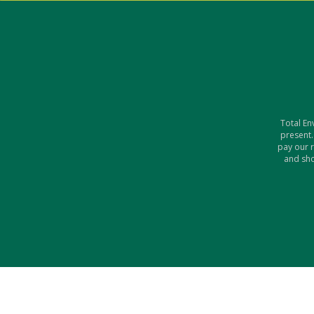
Total En
present.
pay our 
and sho