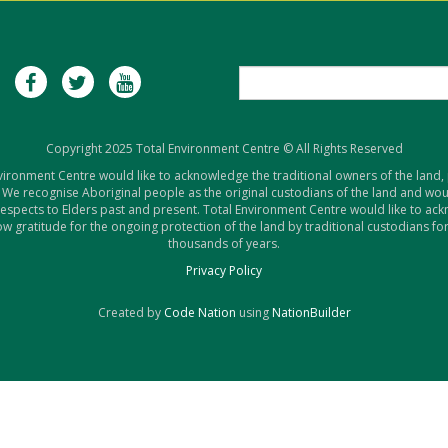
Copyright 2025 Total Environment Centre © All Rights Reserved
vironment Centre would like to acknowledge the traditional owners of the land,
 We recognise Aboriginal people as the original custodians of the land and woul
respects to Elders past and present. Total Environment Centre would like to ac
w gratitude for the ongoing protection of the land by traditional custodians for
thousands of years.
Privacy Policy
Created by
Code Nation
using
NationBuilder