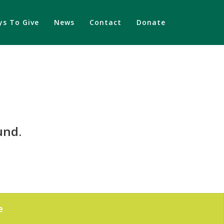
s To Give
News
Contact
Donate
und.
e