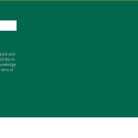
 past and
d like to
knowledge
 tens of