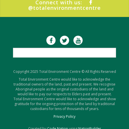
Connect with us:
@totalenvironmentcentre
Copyright 2025 Total Environment Centre © All Rights Reserved
Total Environment Centre would like to acknowledge the
traditional owners of the land, past and present. We recognise
Aboriginal people as the original custodians of the land and
would like to pay our respects to Elders past and present.
Total Environment Centre would like to acknowledge and show
gratitude for the ongoing protection of the land by traditional
custodians for tens of thousands of years.
Privacy Policy
Created by
Code Nation
using
NationBuilder