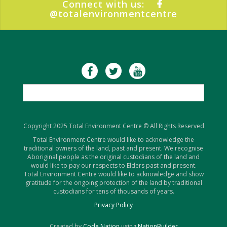
Connect with us:
@totalenvironmentcentre
Copyright 2025 Total Environment Centre © All Rights Reserved
Total Environment Centre would like to acknowledge the
traditional owners of the land, past and present. We recognise
Aboriginal people as the original custodians of the land and
would like to pay our respects to Elders past and present.
Total Environment Centre would like to acknowledge and show
gratitude for the ongoing protection of the land by traditional
custodians for tens of thousands of years.
Privacy Policy
Created by
Code Nation
using
NationBuilder