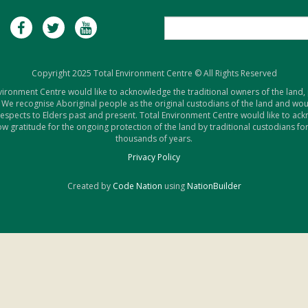
Copyright 2025 Total Environment Centre © All Rights Reserved
vironment Centre would like to acknowledge the traditional owners of the land,
 We recognise Aboriginal people as the original custodians of the land and woul
respects to Elders past and present. Total Environment Centre would like to ac
w gratitude for the ongoing protection of the land by traditional custodians for
thousands of years.
Privacy Policy
Created by
Code Nation
using
NationBuilder