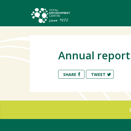
Annual report 
SHARE
TWEET