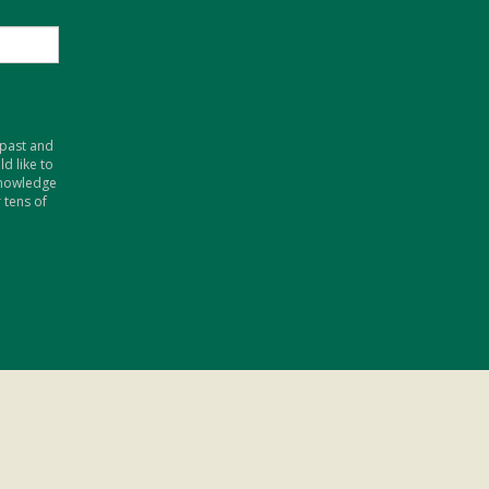
 past and
d like to
knowledge
 tens of