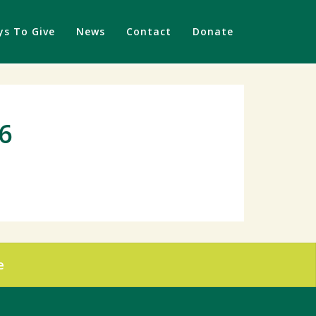
s To Give
News
Contact
Donate
16
e