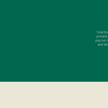
Total En
present.
pay our 
and sho