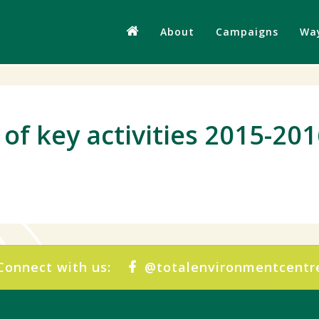
About
Campaigns
Way
of key activities 2015-20
Connect with us:
@totalenvironmentcentr