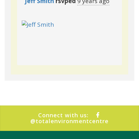
Jeff Smith
rsvped
9 years ago
Connect with us:
@totalenvironmentcentre