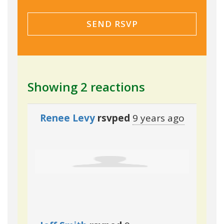
Showing 2 reactions
Renee Levy
rsvped
9 years ago