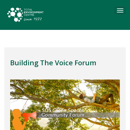
Tog
navi
Building The Voice Forum