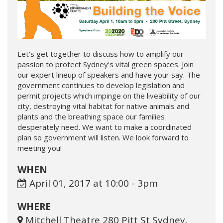
Let's get together to discuss how to amplify our
passion to protect Sydney's vital green spaces. Join
our expert lineup of speakers and have your say. The
government continues to develop legislation and
permit projects which impinge on the liveability of our
city, destroying vital habitat for native animals and
plants and the breathing space our families
desperately need. We want to make a coordinated
plan so government will listen. We look forward to
meeting you!
WHEN
April 01, 2017 at 10:00 - 3pm
WHERE
Mitchell Theatre 280 Pitt St Sydney,