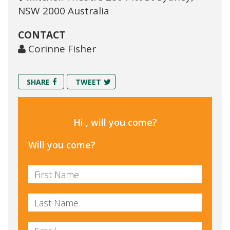
NSW 2000 Australia
CONTACT
Corinne Fisher
SHARE
TWEET
Hi , will you come?
Will you come?