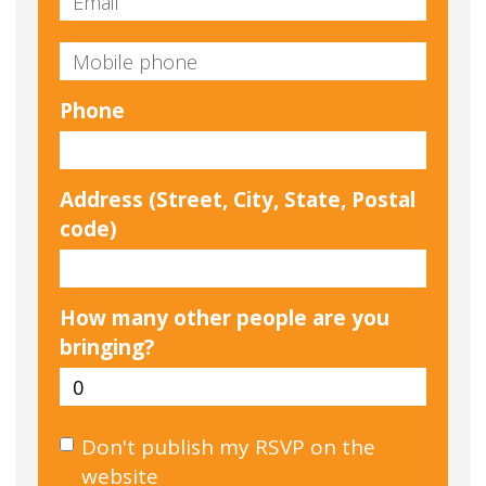
Phone
Address (Street, City, State, Postal
code)
How many other people are you
bringing?
Don't publish my RSVP on the
website