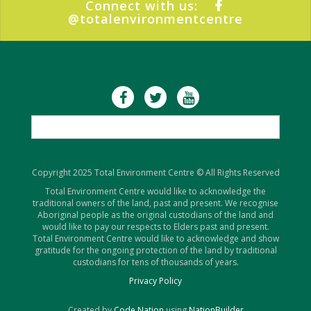
Connect with us:
@totalenvironmentcentre
Copyright 2025 Total Environment Centre © All Rights Reserved
Total Environment Centre would like to acknowledge the
traditional owners of the land, past and present. We recognise
Aboriginal people as the original custodians of the land and
would like to pay our respects to Elders past and present.
Total Environment Centre would like to acknowledge and show
gratitude for the ongoing protection of the land by traditional
custodians for tens of thousands of years.
Privacy Policy
Created by
Code Nation
using
NationBuilder