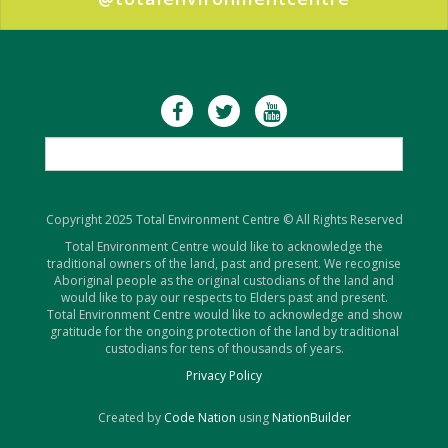
Copyright 2025 Total Environment Centre © All Rights Reserved
Total Environment Centre would like to acknowledge the
traditional owners of the land, past and present. We recognise
Aboriginal people as the original custodians of the land and
would like to pay our respects to Elders past and present.
Total Environment Centre would like to acknowledge and show
gratitude for the ongoing protection of the land by traditional
custodians for tens of thousands of years.
Privacy Policy
Created by
Code Nation
using
NationBuilder