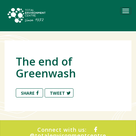
Tog
navi
The end of
Greenwash
SHARE
TWEET
Connect with us:
@totalenvironmentcentre