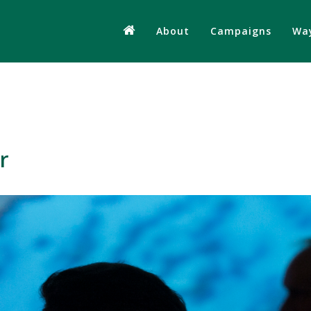
About
Campaigns
Way
r