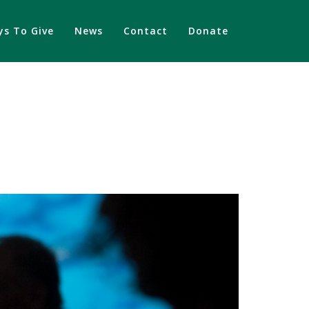
s To Give
News
Contact
Donate