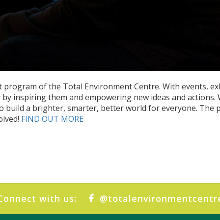
 program of the Total Environment Centre. With events, ex
ry by inspiring them and empowering new ideas and actions. W
o build a brighter, smarter, better world for everyone. The p
olved!
FIND OUT MORE
Connect with us:
@totalenvironmentcentr