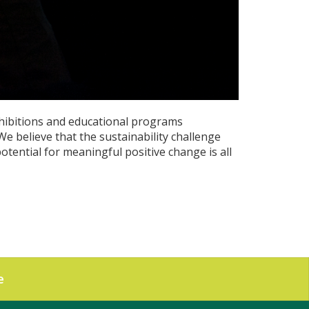
hibitions and educational programs
e believe that the sustainability challenge
otential for meaningful positive change is all
e