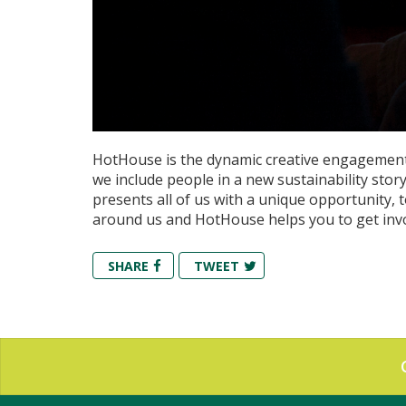
HotHouse is the dynamic creative engagement
we include people in a new sustainability sto
presents all of us with a unique opportunity, t
around us and HotHouse helps you to get inv
SHARE
TWEET