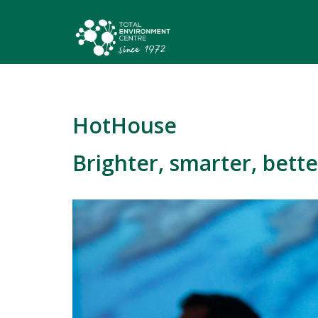
HotHouse
Brighter, smarter, bette