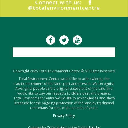
Connect with us:
@totalenvironmentcentre
Copyright 2025 Total Environment Centre © All Rights Reserved
Total Environment Centre would like to acknowledge the
traditional owners of the land, past and present. We recognise
Aboriginal people as the original custodians of the land and
would like to pay our respects to Elders past and present.
Total Environment Centre would like to acknowledge and show
gratitude for the ongoing protection of the land by traditional
custodians for tens of thousands of years.
Privacy Policy
Created by
Code Nation
using
NationBuilder