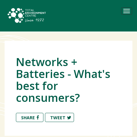
Tog
navi
Networks +
Batteries - What's
best for
consumers?
SHARE
TWEET