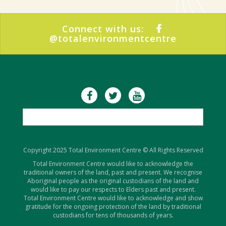
Connect with us:
@totalenvironmentcentre
Copyright 2025 Total Environment Centre © All Rights Reserved
Total Environment Centre would like to acknowledge the
traditional owners of the land, past and present. We recognise
Aboriginal people as the original custodians of the land and
would like to pay our respects to Elders past and present.
Total Environment Centre would like to acknowledge and show
gratitude for the ongoing protection of the land by traditional
custodians for tens of thousands of years.