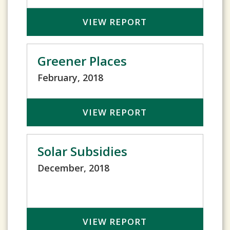
VIEW REPORT
Greener Places
February, 2018
VIEW REPORT
Solar Subsidies
December, 2018
VIEW REPORT