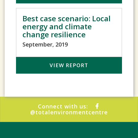
Best case scenario: Local
energy and climate
change resilience
September, 2019
VIEW REPORT
Connect with us:
@totalenvironmentcentre