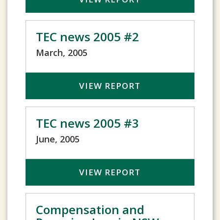
TEC news 2005 #2
March, 2005
VIEW REPORT
TEC news 2005 #3
June, 2005
VIEW REPORT
Compensation and