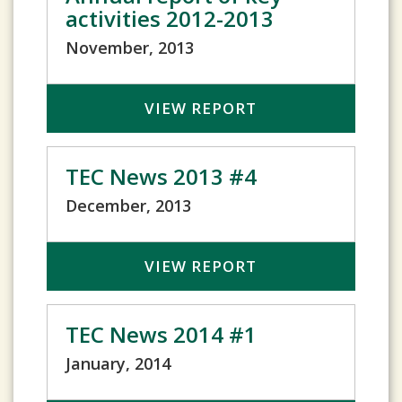
activities 2012-2013
November, 2013
VIEW REPORT
TEC News 2013 #4
December, 2013
VIEW REPORT
TEC News 2014 #1
January, 2014