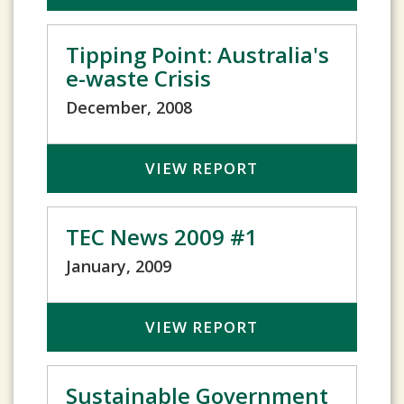
Tipping Point: Australia's
e-waste Crisis
December, 2008
VIEW REPORT
TEC News 2009 #1
January, 2009
VIEW REPORT
Sustainable Government