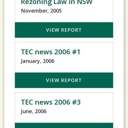
Rezoning Law in NSW
November, 2005
VIEW REPORT
TEC news 2006 #1
January, 2006
VIEW REPORT
TEC news 2006 #3
June, 2006