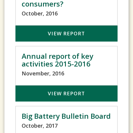
consumers?
October, 2016
VIEW REPORT
Annual report of key
activities 2015-2016
November, 2016
VIEW REPORT
Big Battery Bulletin Board
October, 2017