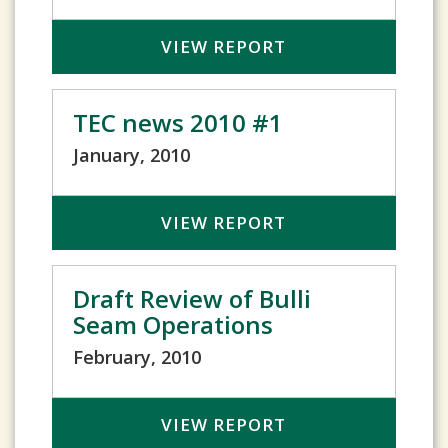
VIEW REPORT
TEC news 2010 #1
January, 2010
VIEW REPORT
Draft Review of Bulli
Seam Operations
February, 2010
VIEW REPORT