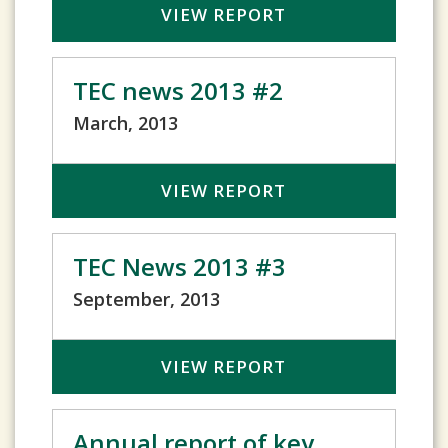
VIEW REPORT
TEC news 2013 #2
March, 2013
VIEW REPORT
TEC News 2013 #3
September, 2013
VIEW REPORT
Annual report of key