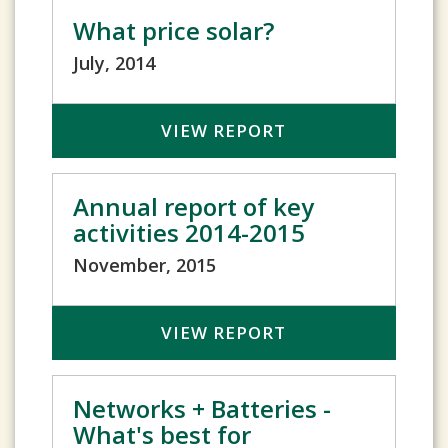
What price solar?
July, 2014
VIEW REPORT
Annual report of key
activities 2014-2015
November, 2015
VIEW REPORT
Networks + Batteries -
What's best for