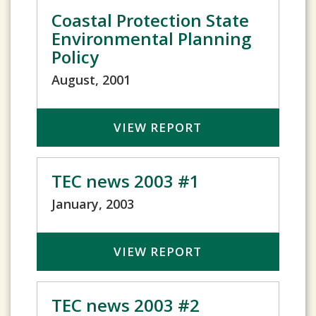
Coastal Protection State
Environmental Planning
Policy
August, 2001
VIEW REPORT
TEC news 2003 #1
January, 2003
VIEW REPORT
TEC news 2003 #2