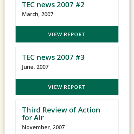
TEC news 2007 #2
March, 2007
VIEW REPORT
TEC news 2007 #3
June, 2007
VIEW REPORT
Third Review of Action
for Air
November, 2007