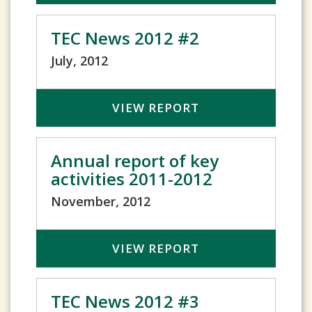
TEC News 2012 #2
July, 2012
VIEW REPORT
Annual report of key
activities 2011-2012
November, 2012
VIEW REPORT
TEC News 2012 #3