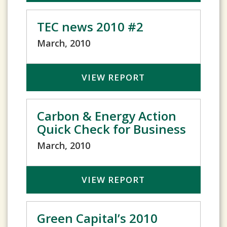
TEC news 2010 #2
March, 2010
VIEW REPORT
Carbon & Energy Action
Quick Check for Business
March, 2010
VIEW REPORT
Green Capital’s 2010