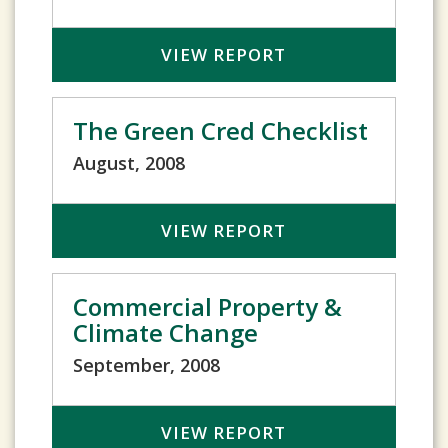
VIEW REPORT
The Green Cred Checklist
August, 2008
VIEW REPORT
Commercial Property &
Climate Change
September, 2008
VIEW REPORT