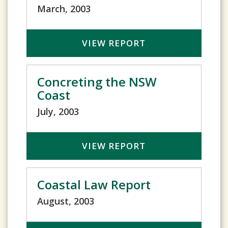
March, 2003
VIEW REPORT
Concreting the NSW
Coast
July, 2003
VIEW REPORT
Coastal Law Report
August, 2003