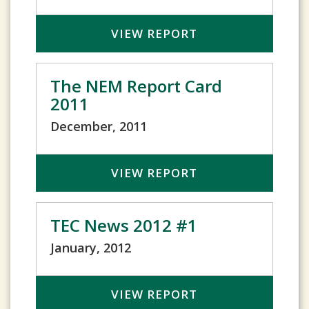
VIEW REPORT
The NEM Report Card
2011
December, 2011
VIEW REPORT
TEC News 2012 #1
January, 2012
VIEW REPORT