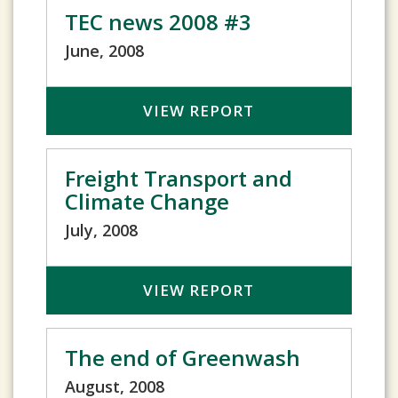
TEC news 2008 #3
June, 2008
VIEW REPORT
Freight Transport and
Climate Change
July, 2008
VIEW REPORT
The end of Greenwash
August, 2008