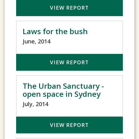
VIEW REPORT
Laws for the bush
June, 2014
VIEW REPORT
The Urban Sanctuary -
open space in Sydney
July, 2014
VIEW REPORT