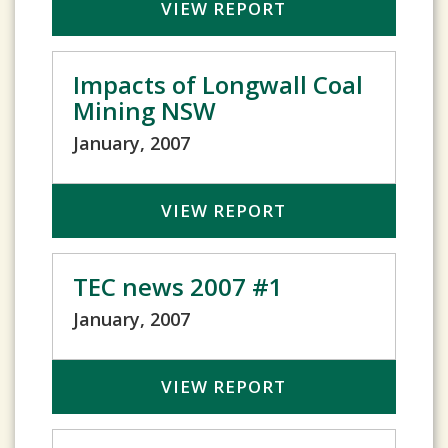
VIEW REPORT
Impacts of Longwall Coal
Mining NSW
January, 2007
VIEW REPORT
TEC news 2007 #1
January, 2007
VIEW REPORT