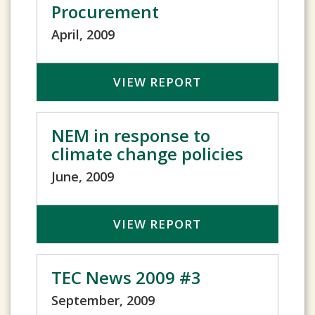
Procurement
April, 2009
VIEW REPORT
NEM in response to
climate change policies
June, 2009
VIEW REPORT
TEC News 2009 #3
September, 2009