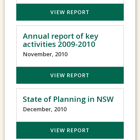
VIEW REPORT
Annual report of key
activities 2009-2010
November, 2010
VIEW REPORT
State of Planning in NSW
December, 2010
VIEW REPORT