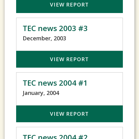
VIEW REPORT
TEC news 2003 #3
December, 2003
VIEW REPORT
TEC news 2004 #1
January, 2004
VIEW REPORT
TEC news 2004 #2