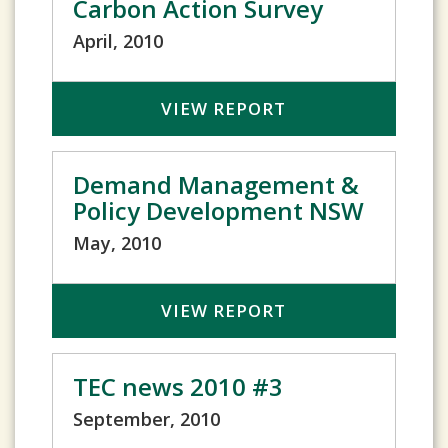
Carbon Action Survey
April, 2010
VIEW REPORT
Demand Management &
Policy Development NSW
May, 2010
VIEW REPORT
TEC news 2010 #3
September, 2010