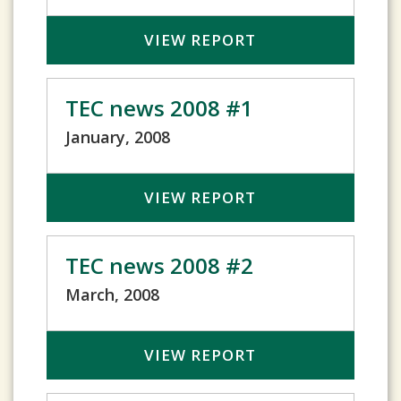
VIEW REPORT
TEC news 2008 #1
January, 2008
VIEW REPORT
TEC news 2008 #2
March, 2008
VIEW REPORT