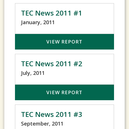
TEC News 2011 #1
January, 2011
VIEW REPORT
TEC News 2011 #2
July, 2011
VIEW REPORT
TEC News 2011 #3
September, 2011