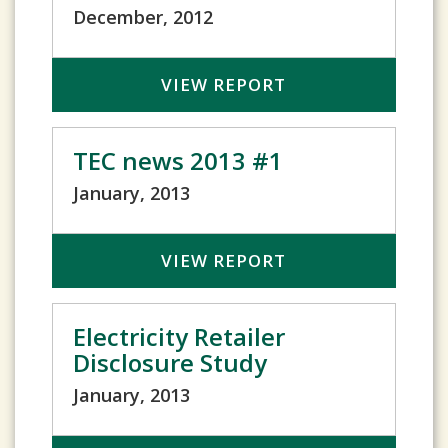
December, 2012
VIEW REPORT
TEC news 2013 #1
January, 2013
VIEW REPORT
Electricity Retailer
Disclosure Study
January, 2013