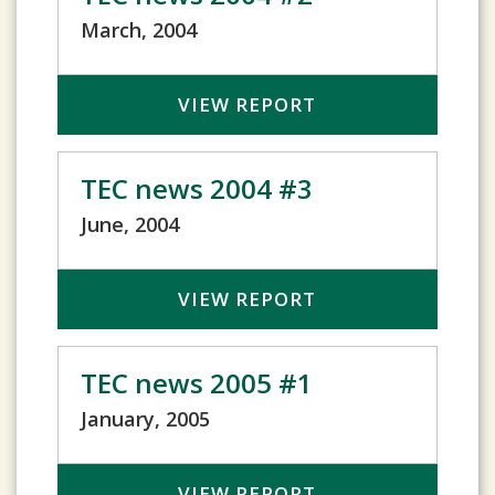
March, 2004
VIEW REPORT
TEC news 2004 #3
June, 2004
VIEW REPORT
TEC news 2005 #1
January, 2005
VIEW REPORT