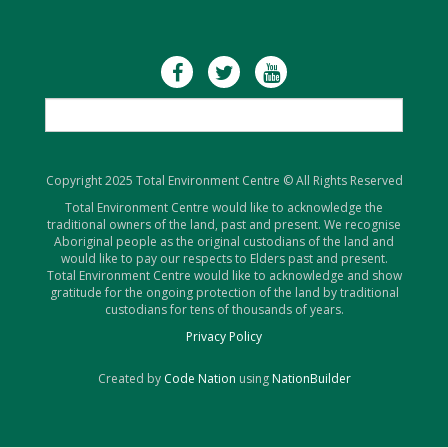
Copyright 2025 Total Environment Centre © All Rights Reserved
Total Environment Centre would like to acknowledge the
traditional owners of the land, past and present. We recognise
Aboriginal people as the original custodians of the land and
would like to pay our respects to Elders past and present.
Total Environment Centre would like to acknowledge and show
gratitude for the ongoing protection of the land by traditional
custodians for tens of thousands of years.
Privacy Policy
Created by
Code Nation
using
NationBuilder