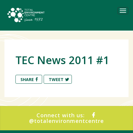
Tog
navi
TEC News 2011 #1
SHARE
TWEET
Connect with us:
@totalenvironmentcentre