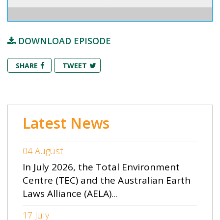
DOWNLOAD EPISODE
SHARE
TWEET
Latest News
04 August
In July 2026, the Total Environment
Centre (TEC) and the Australian Earth
Laws Alliance (AELA)...
17 July