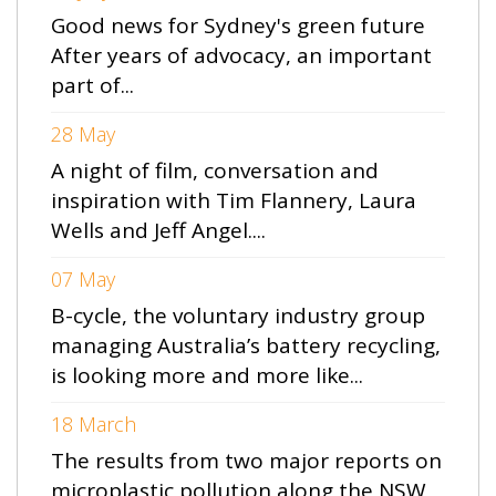
Good news for Sydney's green future
After years of advocacy, an important
part of...
28 May
A night of film, conversation and
inspiration with Tim Flannery, Laura
Wells and Jeff Angel....
07 May
B-cycle, the voluntary industry group
managing Australia’s battery recycling,
is looking more and more like...
18 March
The results from two major reports on
microplastic pollution along the NSW