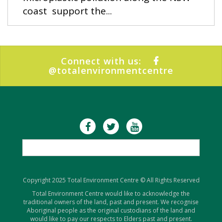
coast support the...
Connect with us:
@totalenvironmentcentre
Copyright 2025 Total Environment Centre © All Rights Reserved
Total Environment Centre would like to acknowledge the
traditional owners of the land, past and present. We recognise
Aboriginal people as the original custodians of the land and
would like to pay our respects to Elders past and present.