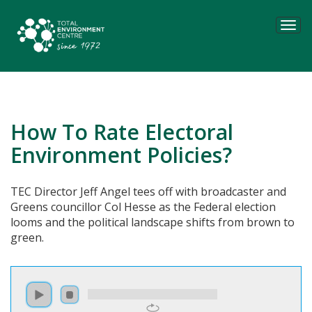
Tog
navi
How To Rate Electoral
Environment Policies?
TEC Director Jeff Angel tees off with broadcaster and
Greens councillor Col Hesse as the Federal election
looms and the political landscape shifts from brown to
green.