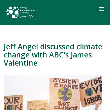
Tog
navi
Jeff Angel discussed climate
change with ABC's James
Valentine