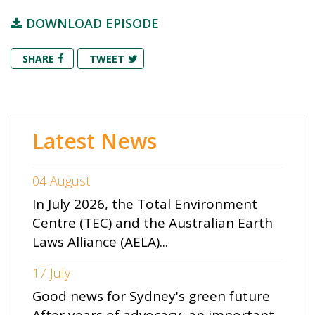
DOWNLOAD EPISODE
SHARE
TWEET
Latest News
04 August
In July 2026, the Total Environment
Centre (TEC) and the Australian Earth
Laws Alliance (AELA)...
17 July
Good news for Sydney's green future
After years of advocacy, an important