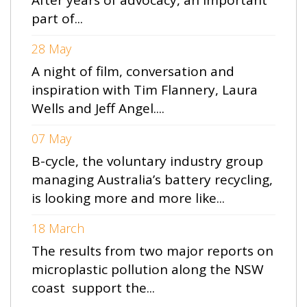
part of...
28 May
A night of film, conversation and
inspiration with Tim Flannery, Laura
Wells and Jeff Angel....
07 May
B-cycle, the voluntary industry group
managing Australia’s battery recycling,
is looking more and more like...
18 March
The results from two major reports on
microplastic pollution along the NSW
coast support the...