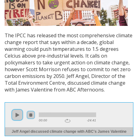
The IPCC has released the most comprehensive climate
change report that says within a decade, global
warming could push temperatures to 1.5 degrees
Celcius above pre-industrial levels. It calls on
policymakers to take urgent action on climate change,
however Scott Morrison refuses to commit to net zero
carbon emissions by 2050. Jeff Angel, Director of the
Total Environment Centre, discussed climate change
with James Valentine from ABC Afternoons.
00:00
-24:41
Jeff Angel discussed climate change with ABC's James Valentine