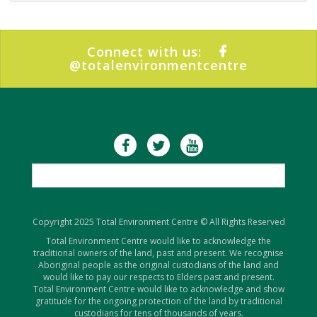
Connect with us:
@totalenvironmentcentre
Copyright 2025 Total Environment Centre © All Rights Reserved
Total Environment Centre would like to acknowledge the
traditional owners of the land, past and present. We recognise
Aboriginal people as the original custodians of the land and
would like to pay our respects to Elders past and present.
Total Environment Centre would like to acknowledge and show
gratitude for the ongoing protection of the land by traditional
custodians for tens of thousands of years.