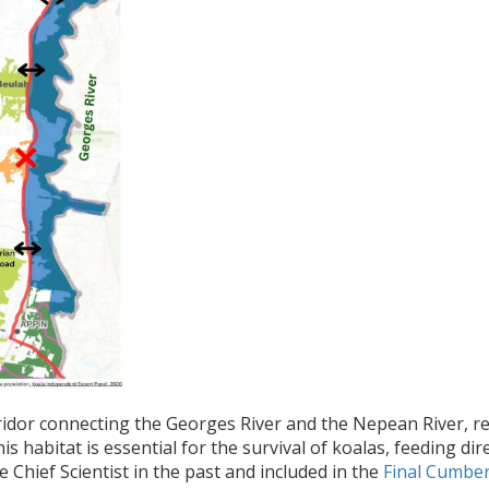
orridor connecting the Georges River and the Nepean River,
his habitat is essential for the survival of koalas, feeding d
 Chief Scientist in the past and included in the
Final Cumber