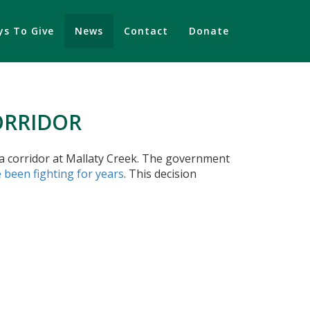
s To Give
News
Contact
Donate
ORRIDOR
la corridor at Mallaty Creek. The government
 been fighting for years
. This decision