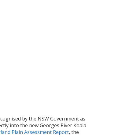
 recognised by the NSW Government as
irectly into the new Georges River Koala
land Plain Assessment Report
, the