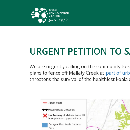
URGENT PETITION TO 
We are urgently calling on the community to s
plans to fence off Mallaty Creek as
part of ur
threatens the survival of the healthiest koala