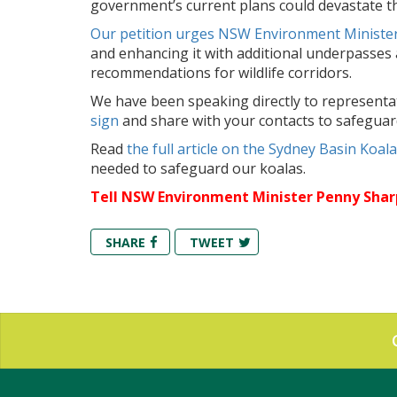
government’s current plans could devastate this
Our petition urges NSW Environment Ministe
and enhancing it with additional underpasses a
recommendations for wildlife corridors.
We have been speaking directly to representat
sign
and share with your contacts to safeguar
Read
the full article on the Sydney Basin Koa
needed to safeguard our koalas.
Tell NSW Environment Minister Penny Shar
SHARE
TWEET