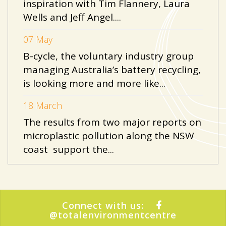
inspiration with Tim Flannery, Laura
Wells and Jeff Angel....
07 May
B-cycle, the voluntary industry group
managing Australia’s battery recycling,
is looking more and more like...
18 March
The results from two major reports on
microplastic pollution along the NSW
coast support the...
Connect with us:
@totalenvironmentcentre