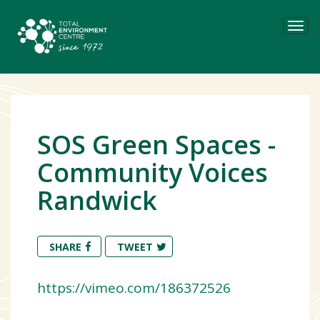
Tog
navi
SOS Green Spaces -
Community Voices
Randwick
SHARE
TWEET
https://vimeo.com/186372526