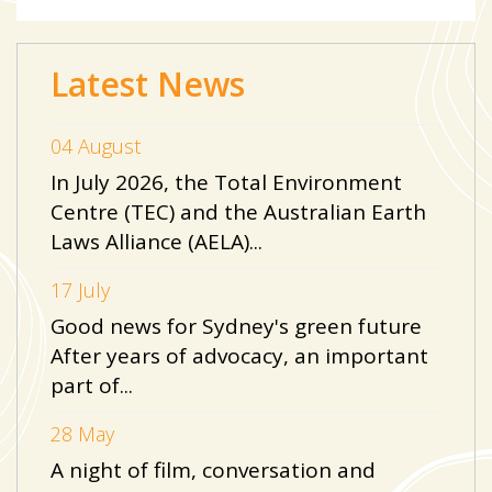
Latest News
04 August
In July 2026, the Total Environment
Centre (TEC) and the Australian Earth
Laws Alliance (AELA)...
17 July
Good news for Sydney's green future
After years of advocacy, an important
part of...
28 May
A night of film, conversation and