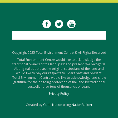
Copyright 2025 Total Environment Centre © All Rights Reserved
Total Environment Centre would like to acknowledge the
traditional owners of the land, past and present. We recognise
Aboriginal people as the original custodians of the land and
would like to pay our respects to Elders past and present.
Total Environment Centre would like to acknowledge and show
gratitude for the ongoing protection of the land by traditional
custodians for tens of thousands of years.
Privacy Policy
Created by
Code Nation
using
NationBuilder