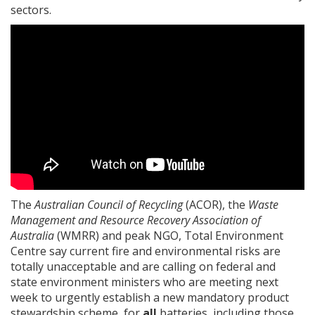
sectors.
The
Australian Council of Recycling
(ACOR), the
Waste
Management and Resource Recovery Association of
Australia
(WMRR) and peak NGO, Total Environment
Centre say current fire and environmental risks are
totally unacceptable and are calling on federal and
state environment ministers who are meeting next
week to urgently establish a new mandatory product
stewardship scheme, for
all
batteries, including those