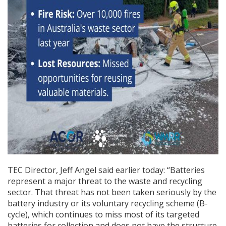
TEC Director, Jeff Angel said earlier today: “Batteries
represent a major threat to the waste and recycling
sector. That threat has not been taken seriously by the
battery industry or its voluntary recycling scheme (B-
cycle), which continues to miss most of its targeted
batteries for collection and does not have the structure