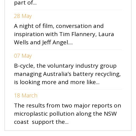
part of...
28 May
A night of film, conversation and
inspiration with Tim Flannery, Laura
Wells and Jeff Angel....
07 May
B-cycle, the voluntary industry group
managing Australia’s battery recycling,
is looking more and more like...
18 March
The results from two major reports on
microplastic pollution along the NSW
coast support the...