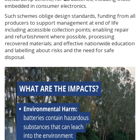
embedded in consumer electronics.
Such schemes oblige design standards, funding from all
producers to support management at end of life
including accessible collection points; enabling repair
and refurbishment where possible, processing
recovered materials; and effective nationwide education
and labelling about risks and the need for safe
disposal.