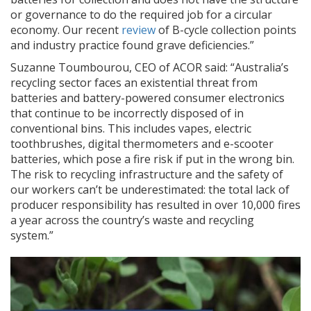
or governance to do the required job for a circular
economy. Our recent
review
of B-cycle collection points
and industry practice found grave deficiencies.”
Suzanne Toumbourou, CEO of ACOR said: “Australia’s
recycling sector faces an existential threat from
batteries and battery-powered consumer electronics
that continue to be incorrectly disposed of in
conventional bins. This includes vapes, electric
toothbrushes, digital thermometers and e-scooter
batteries, which pose a fire risk if put in the wrong bin.
The risk to recycling infrastructure and the safety of
our workers can’t be underestimated: the total lack of
producer responsibility has resulted in over 10,000 fires
a year across the country’s waste and recycling
system.”