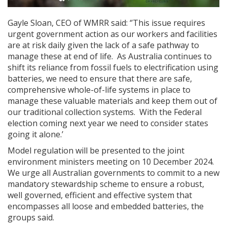
Gayle Sloan, CEO of WMRR said: ‘’This issue requires
urgent government action as our workers and facilities
are at risk daily given the lack of a safe pathway to
manage these at end of life. As Australia continues to
shift its reliance from fossil fuels to electrification using
batteries, we need to ensure that there are safe,
comprehensive whole-of-life systems in place to
manage these valuable materials and keep them out of
our traditional collection systems. With the Federal
election coming next year we need to consider states
going it alone.’
Model regulation will be presented to the joint
environment ministers meeting on 10 December 2024.
We urge all Australian governments to commit to a new
mandatory stewardship scheme to ensure a robust,
well governed, efficient and effective system that
encompasses all loose and embedded batteries, the
groups said.