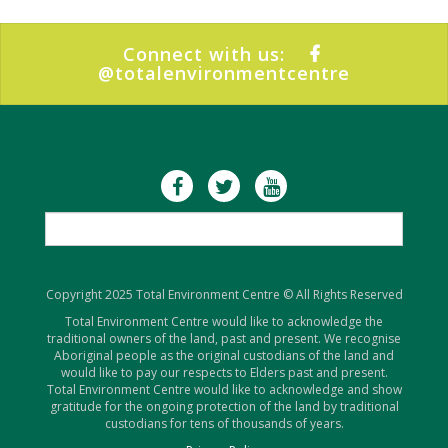
Connect with us:
@totalenvironmentcentre
Copyright 2025 Total Environment Centre © All Rights Reserved
Total Environment Centre would like to acknowledge the
traditional owners of the land, past and present. We recognise
Aboriginal people as the original custodians of the land and
would like to pay our respects to Elders past and present.
Total Environment Centre would like to acknowledge and show
gratitude for the ongoing protection of the land by traditional
custodians for tens of thousands of years.