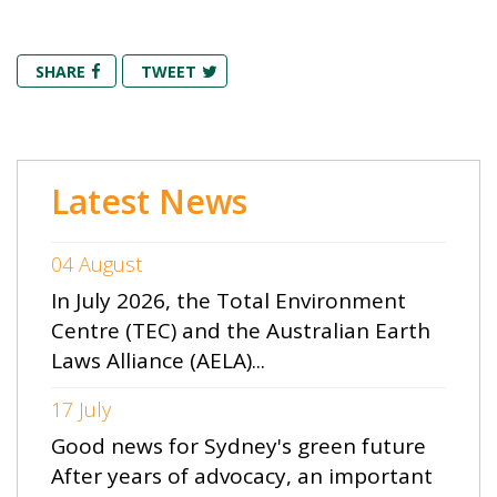
SHARE
TWEET
Latest News
04 August
In July 2026, the Total Environment
Centre (TEC) and the Australian Earth
Laws Alliance (AELA)...
17 July
Good news for Sydney's green future
After years of advocacy, an important