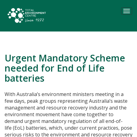
Tog
navi
Urgent Mandatory Scheme
needed for End of Life
batteries
With Australia’s environment ministers meeting in a
few days, peak groups representing Australia’s waste
management and resource recovery industry and the
environment movement have come together to
demand urgent mandatory regulation of all end-of-
life (EoL) batteries, which, under current practices, pose
serious risks to the environment and resource recovery