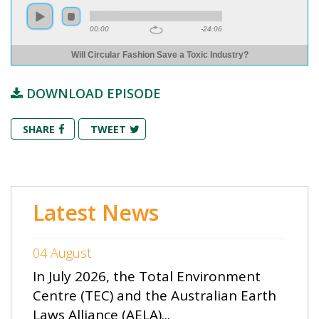
00:00
-24:06
Will Circular Fashion Save a Toxic Industry?
DOWNLOAD EPISODE
SHARE
TWEET
Latest News
04 August
In July 2026, the Total Environment
Centre (TEC) and the Australian Earth
Laws Alliance (AELA)...