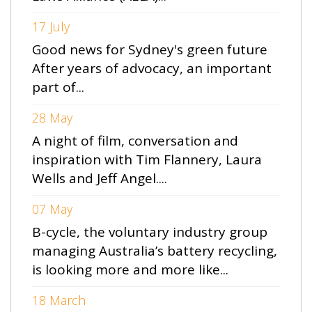
17 July
Good news for Sydney's green future
After years of advocacy, an important
part of...
28 May
A night of film, conversation and
inspiration with Tim Flannery, Laura
Wells and Jeff Angel....
07 May
B-cycle, the voluntary industry group
managing Australia’s battery recycling,
is looking more and more like...
18 March