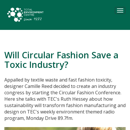
Tog
navi
Will Circular Fashion Save a
Toxic Industry?
Appalled by textile waste and fast fashion toxicity,
designer Camille Reed decided to create an industry
congress by starting the Circular Fashion Conference.
Here she talks with TEC's Ruth Hessey about how
sustainability will transform fashion manufacturing and
design on TEC's weekly environment themed radio
program, Monday Drive 89.7fm.