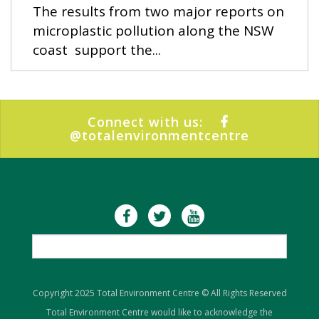
The results from two major reports on
microplastic pollution along the NSW
coast support the...
Connect with us:
@totalenvironmentcentre
Copyright 2025 Total Environment Centre © All Rights Reserved
Total Environment Centre would like to acknowledge the