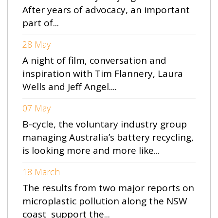
After years of advocacy, an important
part of...
28 May
A night of film, conversation and
inspiration with Tim Flannery, Laura
Wells and Jeff Angel....
07 May
B-cycle, the voluntary industry group
managing Australia’s battery recycling,
is looking more and more like...
18 March
The results from two major reports on
microplastic pollution along the NSW
coast support the...