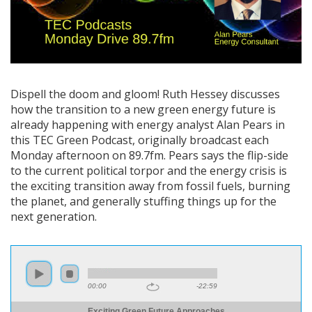
Dispell the doom and gloom! Ruth Hessey discusses
how the transition to a new green energy future is
already happening with energy analyst Alan Pears in
this TEC Green Podcast, originally broadcast each
Monday afternoon on 89.7fm. Pears says the flip-side
to the current political torpor and the energy crisis is
the exciting transition away from fossil fuels, burning
the planet, and generally stuffing things up for the
next generation.
00:00
-22:59
Exciting Green Future Approaches