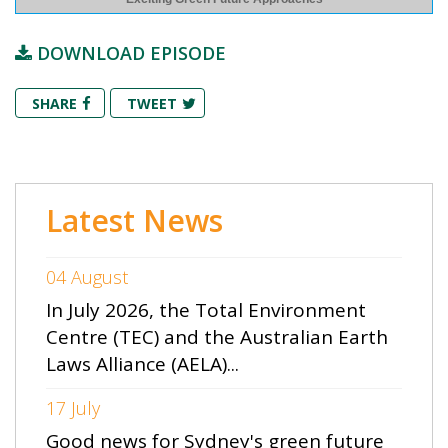
DOWNLOAD EPISODE
SHARE
TWEET
Latest News
04 August
In July 2026, the Total Environment
Centre (TEC) and the Australian Earth
Laws Alliance (AELA)...
17 July
Good news for Sydney's green future