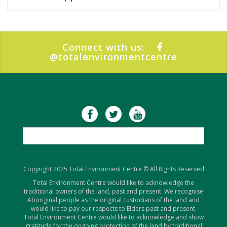
Connect with us:
@totalenvironmentcentre
Copyright 2025 Total Environment Centre © All Rights Reserved
Total Environment Centre would like to acknowledge the
traditional owners of the land, past and present. We recognise
Aboriginal people as the original custodians of the land and
would like to pay our respects to Elders past and present.
Total Environment Centre would like to acknowledge and show
gratitude for the ongoing protection of the land by traditional