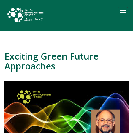
Tog
navi
Exciting Green Future
Approaches