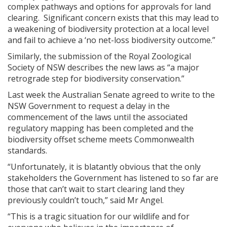
complex pathways and options for approvals for land
clearing. Significant concern exists that this may lead to
a weakening of biodiversity protection at a local level
and fail to achieve a ‘no net-loss biodiversity outcome.”
Similarly, the submission of the Royal Zoological
Society of NSW describes the new laws as “a major
retrograde step for biodiversity conservation.”
Last week the Australian Senate agreed to write to the
NSW Government to request a delay in the
commencement of the laws until the associated
regulatory mapping has been completed and the
biodiversity offset scheme meets Commonwealth
standards.
“Unfortunately, it is blatantly obvious that the only
stakeholders the Government has listened to so far are
those that can’t wait to start clearing land they
previously couldn’t touch,” said Mr Angel.
“This is a tragic situation for our wildlife and for