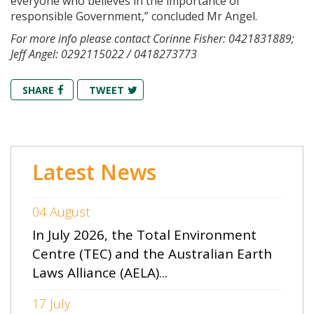
everyone who believes in the importance of
responsible Government,” concluded Mr Angel.
For more info please contact Corinne Fisher: 0421831889;
Jeff Angel: 0292115022 / 0418273773
SHARE
TWEET
Latest News
04 August
In July 2026, the Total Environment
Centre (TEC) and the Australian Earth
Laws Alliance (AELA)...
17 July