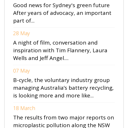
Good news for Sydney's green future
After years of advocacy, an important
part of...
28 May
A night of film, conversation and
inspiration with Tim Flannery, Laura
Wells and Jeff Angel....
07 May
B-cycle, the voluntary industry group
managing Australia’s battery recycling,
is looking more and more like...
18 March
The results from two major reports on
microplastic pollution along the NSW