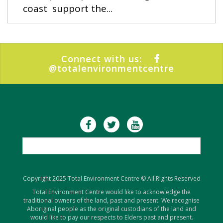
coast support the...
Connect with us:
@totalenvironmentcentre
Copyright 2025 Total Environment Centre © All Rights Reserved
Total Environment Centre would like to acknowledge the
traditional owners of the land, past and present. We recognise
Aboriginal people as the original custodians of the land and
would like to pay our respects to Elders past and present.