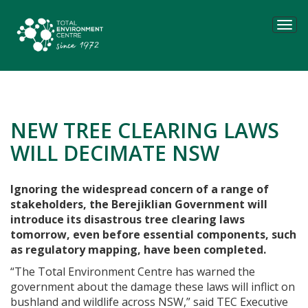
Tog
navi
NEW TREE CLEARING LAWS
WILL DECIMATE NSW
Ignoring the widespread concern of a range of
stakeholders, the Berejiklian Government will
introduce its disastrous tree clearing laws
tomorrow, even before essential components, such
as regulatory mapping, have been completed.
“The Total Environment Centre has warned the
government about the damage these laws will inflict on
bushland and wildlife across NSW,” said TEC Executive