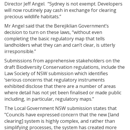
Director Jeff Angel. “Sydney is not exempt. Developers
will now routinely pay cash in exchange for clearing
precious wildlife habitats.”
Mr Angel said that the Berejiklian Government’s
decision to turn on these laws, “without even
completing the basic regulatory map that tells
landholders what they can and can’t clear, is utterly
irresponsible.”
Submissions from apprehensive stakeholders on the
draft Biodiversity Conservation regulations, include the
Law Society of NSW submission which identifies
‘serious concerns that regulatory instruments
exhibited disclose that there are a number of areas
where detail has not yet been finalised or made public
including, in particular, regulatory maps.”
The Local Government NSW submission states that
"Councils have expressed concern that the new [land
clearing] system is highly complex, and rather than
simplifying processes, the system has created more