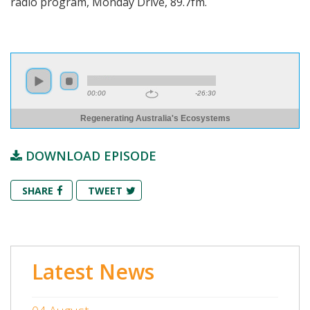
radio program, Monday Drive, 89.7fm.
00:00
-26:30
Regenerating Australia's Ecosystems
DOWNLOAD EPISODE
SHARE
TWEET
Latest News