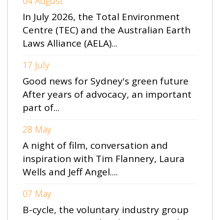
04 August
In July 2026, the Total Environment
Centre (TEC) and the Australian Earth
Laws Alliance (AELA)...
17 July
Good news for Sydney's green future
After years of advocacy, an important
part of...
28 May
A night of film, conversation and
inspiration with Tim Flannery, Laura
Wells and Jeff Angel....
07 May
B-cycle, the voluntary industry group