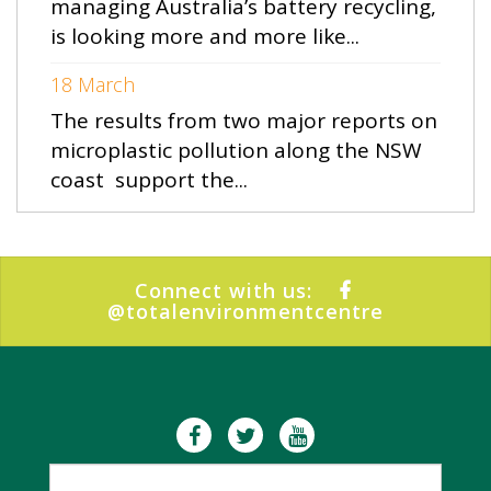
managing Australia’s battery recycling,
is looking more and more like...
18 March
The results from two major reports on
microplastic pollution along the NSW
coast support the...
Connect with us:
@totalenvironmentcentre