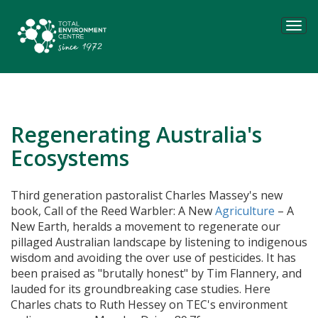
Tog
navi
Regenerating Australia's
Ecosystems
Third generation pastoralist Charles Massey's new
book,
Call of the Reed Warbler: A New
Agriculture
– A
New Earth,
heralds a movement to regenerate our
pillaged Australian landscape by listening to indigenous
wisdom and avoiding the over use of pesticides. It has
been praised as "brutally honest" by Tim Flannery, and
lauded for its groundbreaking case studies. Here
Charles chats to Ruth Hessey on TEC's environment