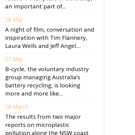
an important part of...
28 May
A night of film, conversation and
inspiration with Tim Flannery,
Laura Wells and Jeff Angel....
07 May
B-cycle, the voluntary industry
group managing Australia’s
battery recycling, is looking
more and more like...
18 March
The results from two major
reports on microplastic
pollution along the NSW coast