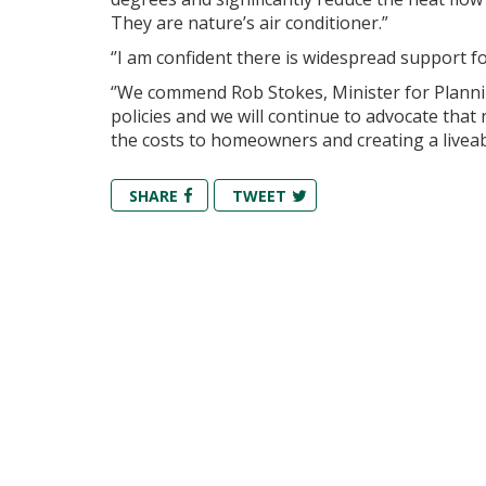
They are nature’s air conditioner.”
‘’I am confident there is widespread support for
‘’We commend Rob Stokes, Minister for Planni
policies and we will continue to advocate tha
the costs to homeowners and creating a liveab
SHARE
TWEET