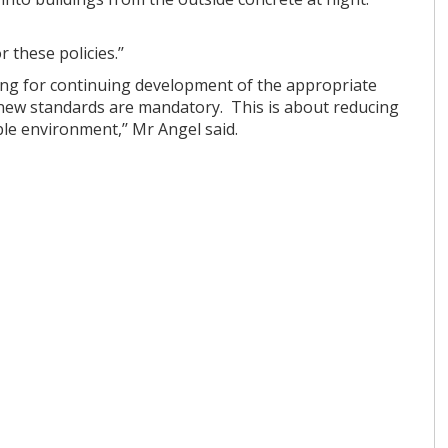
 these policies.’’
ng for continuing development of the appropriate
t new standards are mandatory. This is about reducing
le environment,’’ Mr Angel said.