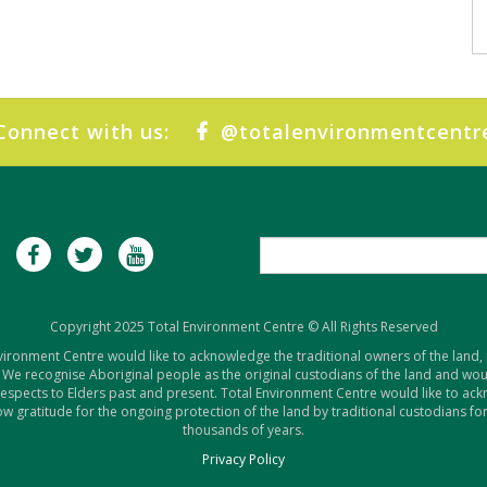
Connect with us:
@totalenvironmentcentr
Copyright 2025 Total Environment Centre © All Rights Reserved
vironment Centre would like to acknowledge the traditional owners of the land,
 We recognise Aboriginal people as the original custodians of the land and woul
respects to Elders past and present. Total Environment Centre would like to ac
w gratitude for the ongoing protection of the land by traditional custodians for
thousands of years.
Privacy Policy