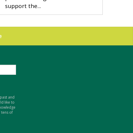
support the...
e
 past and
d like to
knowledge
 tens of