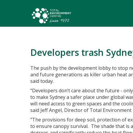
Developers trash Sydne
The push by the development lobby to stop n
and future generations as killer urban heat a
said today.
‘’Developers don’t care about the future - onl
to make Sydney a safer place under global war
will need access to green spaces and the cooli
said Jeff Angel, Director of Total Environment
‘’The provisions for deep soil, protection of 
to ensure canopy survival. The shade that is 
degrees and significantly reduce the heat flow