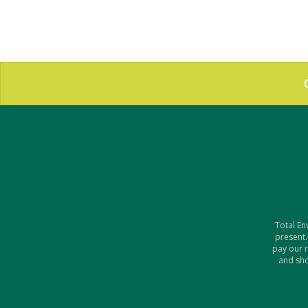
Total En
present.
pay our 
and sho