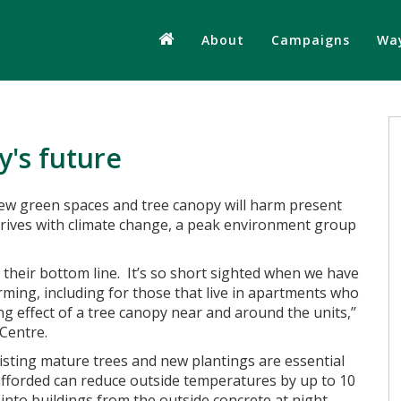
About
Campaigns
Way
y's future
ew green spaces and tree canopy will harm present
rrives with climate change, a peak environment group
y their bottom line. It’s so short sighted when we have
ming, including for those that live in apartments who
ng effect of a tree canopy near and around the units,’’
 Centre.
existing mature trees and new plantings are essential
afforded can reduce outside temperatures by up to 10
 into buildings from the outside concrete at night.