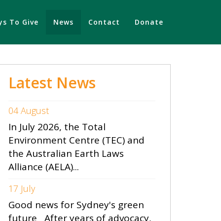
s To Give
News
Contact
Donate
Latest News
04 August
In July 2026, the Total
Environment Centre (TEC) and
the Australian Earth Laws
Alliance (AELA)...
17 July
Good news for Sydney's green
future After years of advocacy,