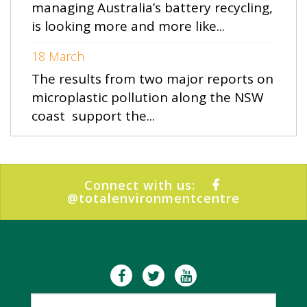
managing Australia’s battery recycling,
is looking more and more like...
18 March
The results from two major reports on
microplastic pollution along the NSW
coast support the...
Connect with us:
@totalenvironmentcentre