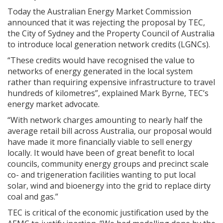
Today the Australian Energy Market Commission
announced that it was rejecting the proposal by TEC,
the City of Sydney and the Property Council of Australia
to introduce local generation network credits (LGNCs).
“These credits would have recognised the value to
networks of energy generated in the local system
rather than requiring expensive infrastructure to travel
hundreds of kilometres”, explained Mark Byrne, TEC’s
energy market advocate.
“With network charges amounting to nearly half the
average retail bill across Australia, our proposal would
have made it more financially viable to sell energy
locally. It would have been of great benefit to local
councils, community energy groups and precinct scale
co- and trigeneration facilities wanting to put local
solar, wind and bioenergy into the grid to replace dirty
coal and gas.”
TEC is critical of the economic justification used by the