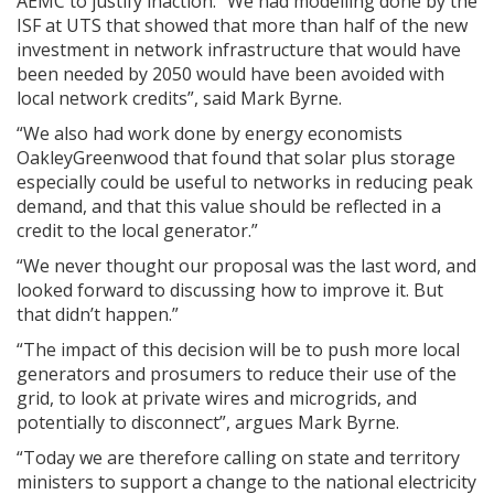
AEMC to justify inaction. “We had modelling done by the
ISF at UTS that showed that more than half of the new
investment in network infrastructure that would have
been needed by 2050 would have been avoided with
local network credits”, said Mark Byrne.
“We also had work done by energy economists
OakleyGreenwood that found that
solar plus storage
especially could be useful to networks in reducing peak
demand, and that this value should be reflected in a
credit to the local generator.”
“We never thought our proposal was the last word, and
looked forward to discussing how to improve it. But
that didn’t happen.”
“The impact of this decision will be to push more local
generators and prosumers to reduce their use of the
grid, to look at private wires and microgrids, and
potentially to disconnect”, argues Mark Byrne.
“Today we are therefore calling on state and territory
ministers to support a change to the national electricity