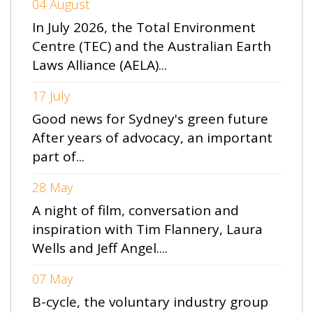
04 August
In July 2026, the Total Environment
Centre (TEC) and the Australian Earth
Laws Alliance (AELA)...
17 July
Good news for Sydney's green future
After years of advocacy, an important
part of...
28 May
A night of film, conversation and
inspiration with Tim Flannery, Laura
Wells and Jeff Angel....
07 May
B-cycle, the voluntary industry group