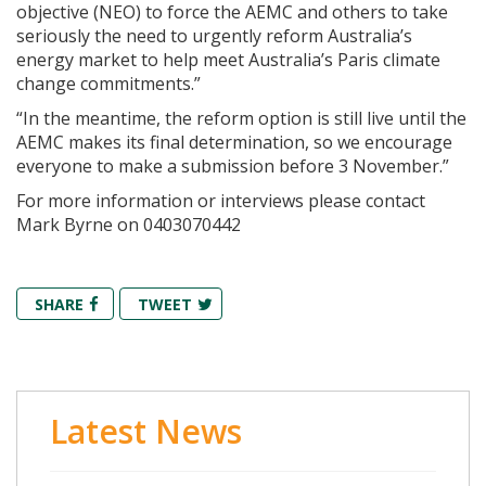
objective (NEO) to force the AEMC and others to take
seriously the need to urgently reform Australia’s
energy market to help meet Australia’s Paris climate
change commitments.”
“In the meantime, the reform option is still live until the
AEMC makes its final determination, so we encourage
everyone to make a submission before 3 November.”
For more information or interviews please contact
Mark Byrne on 0403070442
SHARE
TWEET
Latest News