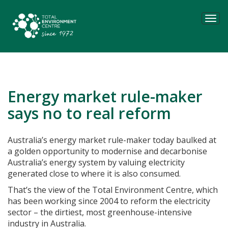
Tog
navi
Energy market rule-maker
says no to real reform
Australia’s energy market rule-maker today baulked at
a golden opportunity to modernise and decarbonise
Australia’s energy system by valuing electricity
generated close to where it is also consumed.
That’s the view of the Total Environment Centre, which
has been working since 2004 to reform the electricity
sector – the dirtiest, most greenhouse-intensive
industry in Australia.