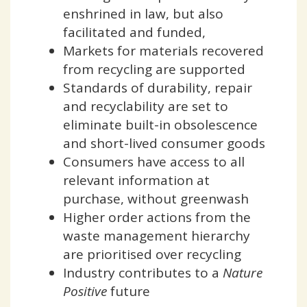
enshrined in law, but also
facilitated and funded,
Markets for materials recovered
from recycling are supported
Standards of durability, repair
and recyclability are set to
eliminate built-in obsolescence
and short-lived consumer goods
Consumers have access to all
relevant information at
purchase, without greenwash
Higher order actions from the
waste management hierarchy
are prioritised over recycling
Industry contributes to a
Nature
Positive
future