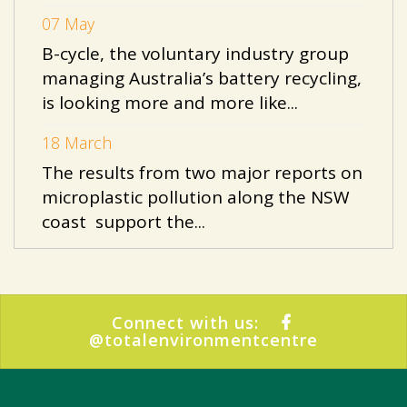
07 May
B-cycle, the voluntary industry group
managing Australia’s battery recycling,
is looking more and more like...
18 March
The results from two major reports on
microplastic pollution along the NSW
coast support the...
Connect with us:
@totalenvironmentcentre