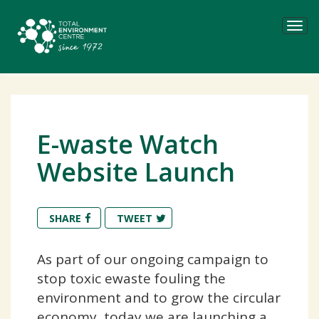
Tog
navi
E-waste Watch
Website Launch
SHARE
TWEET
As part of our ongoing campaign to
stop toxic ewaste fouling the
environment and to grow the circular
economy, today we are launching a