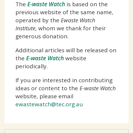
The
E-waste Watch
is based on the
previous website of the same name,
operated by the
Ewaste Watch
Institute
, whom we thank for their
generous donation.
Additional articles will be released on
the
E-waste Watch
website
periodically.
If you are interested in contributing
ideas or content to the
E-waste Watch
website, please email
ewastewatch@tec.org.au