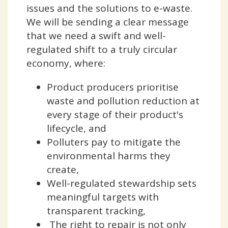
issues and the solutions to e-waste.
We will be sending a clear message
that we need a swift and well-
regulated shift to a truly circular
economy, where:
Product producers prioritise
waste and pollution reduction at
every stage of their product's
lifecycle, and
Polluters pay to mitigate the
environmental harms they
create,
Well-regulated stewardship sets
meaningful targets with
transparent tracking,
The right to repair is not only