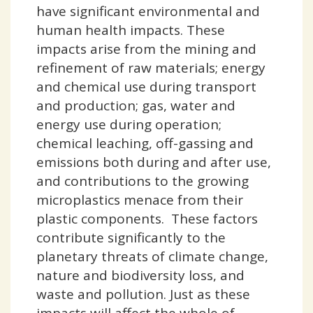
have significant environmental and
human health impacts. These
impacts arise from the mining and
refinement of raw materials; energy
and chemical use during transport
and production; gas, water and
energy use during operation;
chemical leaching, off-gassing and
emissions both during and after use,
and contributions to the growing
microplastics menace from their
plastic components. These factors
contribute significantly to the
planetary threats of climate change,
nature and biodiversity loss, and
waste and pollution. Just as these
impacts will affect the whole of