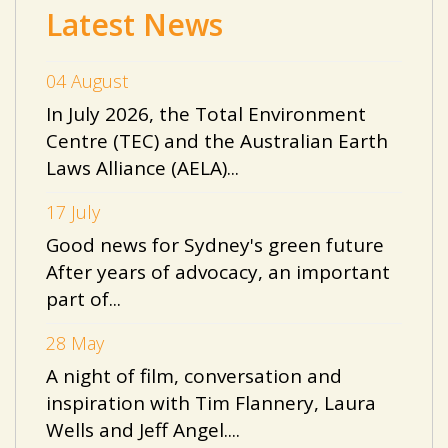
Latest News
04 August
In July 2026, the Total Environment
Centre (TEC) and the Australian Earth
Laws Alliance (AELA)...
17 July
Good news for Sydney's green future
After years of advocacy, an important
part of...
28 May
A night of film, conversation and
inspiration with Tim Flannery, Laura
Wells and Jeff Angel....