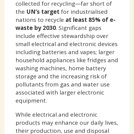
collected for recycling—far short of
the
UN’s target
for industrialised
nations to recycle
at least 85% of e-
waste by 2030
. Significant gaps
include effective stewardship over
small electrical and electronic devices
including batteries and vapes; larger
household appliances like fridges and
washing machines, home battery
storage and the increasing risk of
pollutants from gas and water use
associated with larger electronic
equipment.
While electrical and electronic
products may enhance our daily lives,
their production, use and disposal