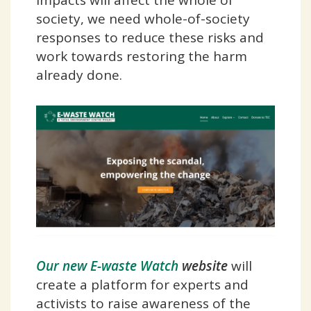
society, we need whole-of-society
responses to reduce these risks and
work towards restoring the harm
already done.
Our new E-waste Watch
website
will
create a platform for experts and
activists to raise awareness of the