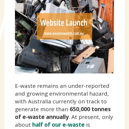
E-waste remains an under-reported
and growing environmental hazard,
with Australia
currently on track to
generate more than
650,000 tonnes
of e-waste annually
. At present, only
about
half of our e-waste
is