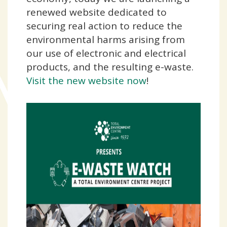
renewed website dedicated to
securing real action to reduce the
environmental harms arising from
our use of electronic and electrical
products, and the resulting e-waste.
Visit the new website now
!