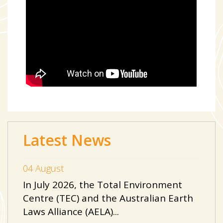
Latest News
04 August
In July 2026, the Total Environment
Centre (TEC) and the Australian Earth
Laws Alliance (AELA)...