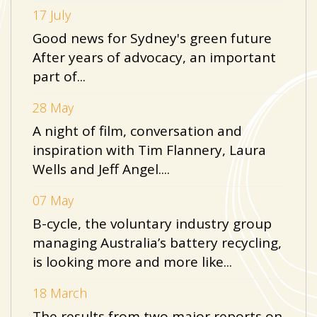
17 July
Good news for Sydney's green future
After years of advocacy, an important
part of...
28 May
A night of film, conversation and
inspiration with Tim Flannery, Laura
Wells and Jeff Angel....
07 May
B-cycle, the voluntary industry group
managing Australia’s battery recycling,
is looking more and more like...
18 March
The results from two major reports on