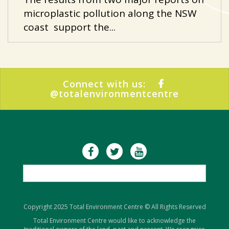
microplastic pollution along the NSW
coast support the...
Connect with us:
@totalenvironmentcentre
Copyright 2025 Total Environment Centre © All Rights Reserved
Total Environment Centre would like to acknowledge the