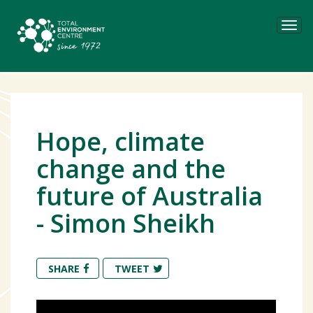
Tog
navi
Hope, climate
change and the
future of Australia
- Simon Sheikh
SHARE
TWEET