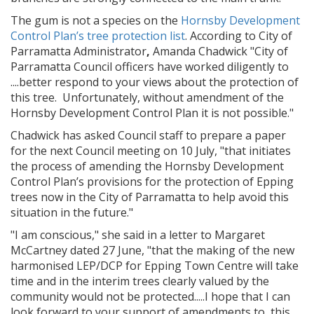
The gum is not a species on the
Hornsby Development
Control Plan’s tree protection list
. According to City of
Parramatta Administrator
,
Amanda Chadwick "City of
Parramatta Council officers have worked diligently to
....better respond to your views about the protection of
this tree. Unfortunately, without amendment of the
Hornsby Development Control Plan it is not possible."
Chadwick has asked Council staff to prepare a paper
for the next Council meeting on 10 July, "that initiates
the process of amending the Hornsby Development
Control Plan’s provisions for the protection of Epping
trees now in the City of Parramatta to help avoid this
situation in the future."
"I am conscious," she said in a letter to Margaret
McCartney dated 27 June, "that the making of the new
harmonised LEP/DCP for Epping Town Centre will take
time and in the interim trees clearly valued by the
community would not be protected.....I hope that I can
look forward to your support of amendments to this