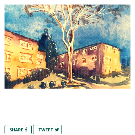
SHARE
TWEET