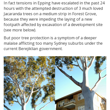
In fact tensions in Epping have escalated in the past 24
hours with the attempted destruction of 3 much loved
Jacaranda trees on a medium strip in Forest Grove,
because they were impeding the laying of a new
footpath affected by excavation of a development site
(see more below).
But poor tree protection is a symptom of a deeper
malaise afflicting too many Sydney suburbs under the
current Berejiklian government.