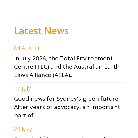
Latest News
04 August
In July 2026, the Total Environment
Centre (TEC) and the Australian Earth
Laws Alliance (AELA)...
17 July
Good news for Sydney's green future
After years of advocacy, an important
part of...
28 May