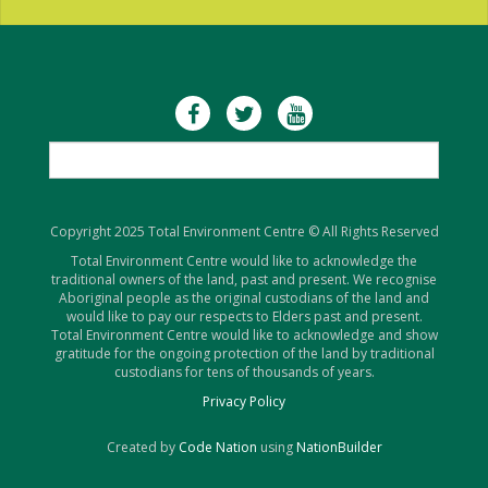
Copyright 2025 Total Environment Centre © All Rights Reserved
Total Environment Centre would like to acknowledge the
traditional owners of the land, past and present. We recognise
Aboriginal people as the original custodians of the land and
would like to pay our respects to Elders past and present.
Total Environment Centre would like to acknowledge and show
gratitude for the ongoing protection of the land by traditional
custodians for tens of thousands of years.
Privacy Policy
Created by
Code Nation
using
NationBuilder