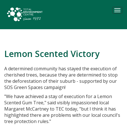
Tog
navi
Lemon Scented Victory
A determined community has stayed the execution of
cherished trees, because they are determined to stop
the deforestation of their suburb - supported by our
SOS Green Spaces campaign!
"We have achieved a stay of execution for a Lemon
Scented Gum Tree," said visibly impassioned local
Margaret McCartney to TEC today, "but I think it has
highlighted there are problems with our local council's
tree protection rules."