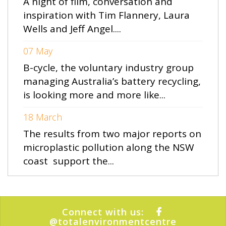
A night of film, conversation and
inspiration with Tim Flannery, Laura
Wells and Jeff Angel....
07 May
B-cycle, the voluntary industry group
managing Australia’s battery recycling,
is looking more and more like...
18 March
The results from two major reports on
microplastic pollution along the NSW
coast support the...
Connect with us:
@totalenvironmentcentre