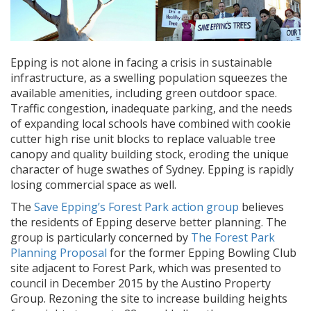
Epping is not alone in facing a crisis in sustainable
infrastructure, as a swelling population squeezes the
available amenities, including green outdoor space.
Traffic congestion, inadequate parking, and the needs
of expanding local schools have combined with cookie
cutter high rise unit blocks to replace valuable tree
canopy and quality building stock, eroding the unique
character of huge swathes of Sydney. Epping is rapidly
losing commercial space as well.
The
Save Epping’s Forest Park action group
believes
the residents of Epping deserve better planning. The
group is particularly concerned by
The Forest Park
Planning Proposal
for the former Epping Bowling Club
site adjacent to Forest Park, which was presented to
council in December 2015 by the Austino Property
Group. Rezoning the site to increase building heights