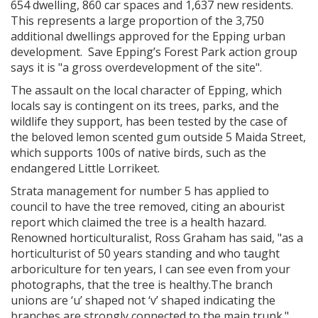
654 dwelling, 860 car spaces and 1,637 new residents.
This represents a large proportion of the 3,750
additional dwellings approved for the Epping urban
development. Save Epping’s Forest Park action group
says it is "a gross overdevelopment of the site".
The assault on the local character of Epping, which
locals say is contingent on its trees, parks, and the
wildlife they support, has been tested by the case of
the beloved lemon scented gum outside 5 Maida Street,
which supports 100s of native birds, such as the
endangered Little Lorrikeet.
Strata management for number 5 has applied to
council to have the tree removed, citing an abourist
report which claimed the tree is a health hazard.
Renowned horticulturalist, Ross Graham has said, "as a
horticulturist of 50 years standing and who taught
arboriculture for ten years, I can see even from your
photographs, that the tree is healthy.The branch
unions are ‘u’ shaped not ‘v’ shaped indicating the
branches are strongly connected to the main trunk."