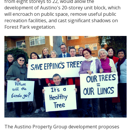
from eight storeys to 22, would allow the
development of Austino's 20-storey unit block, which
will encroach on public space, remove useful public
recreation facilities, and cast significant shadows on
Forest Park vegetation.
The Austino Property Group development proposes