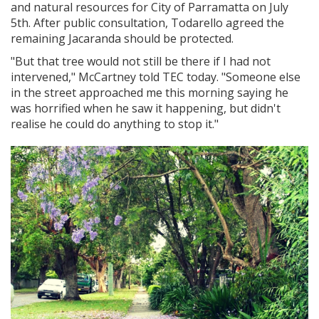
and natural resources for City of Parramatta on July
5th. After public consultation, Todarello agreed the
remaining Jacaranda should be protected.
"But that tree would not still be there if I had not
intervened," McCartney told TEC today. "Someone else
in the street approached me this morning saying he
was horrified when he saw it happening, but didn't
realise he could do anything to stop it."