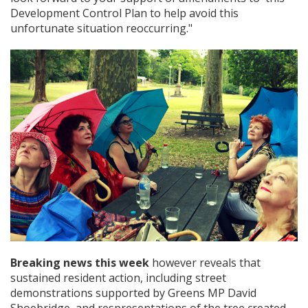
Development Control Plan to help avoid this
unfortunate situation reoccurring."
Breaking news this week
however reveals that
sustained resident action, including street
demonstrations supported by Greens MP David
Shoebridge, and respresentations of the tree created