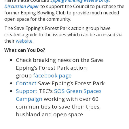
Parramatta Council’s
Epping Planning Review Draft
Discussion Paper
to support the Council to purchase the
former Epping Bowling Club to provide much needed
open space for the community.
The Save Epping’s Forest Park action group have
created a guide to the issues which can be accessed via
their
website
.
What can You Do?
Check breaking news on the Save
Epping’s Forest Park action
group
facebook page
Contact
Save Epping’s Forest Park
Support
TEC's
SOS Green Spaces
Campaign
working with over 60
communities to save their trees,
bushland and open space