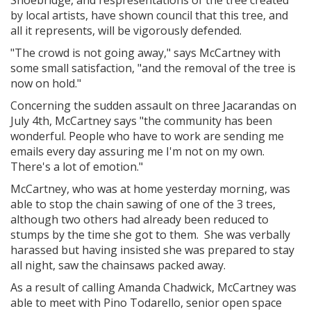
by local artists, have shown council that this tree, and
all it represents, will be vigorously defended.
"The crowd is not going away," says McCartney with
some small satisfaction, "and the removal of the tree is
now on hold."
Concerning the sudden assault on three Jacarandas on
July 4th, McCartney says "the community has been
wonderful. People who have to work are sending me
emails every day assuring me I'm not on my own.
There's a lot of emotion."
McCartney, who was at home yesterday morning, was
able to stop the chain sawing of one of the 3 trees,
although two others had already been reduced to
stumps by the time she got to them. She was verbally
harassed but having insisted she was prepared to stay
all night, saw the chainsaws packed away.
As a result of calling Amanda Chadwick, McCartney was
able to meet with Pino Todarello, senior open space