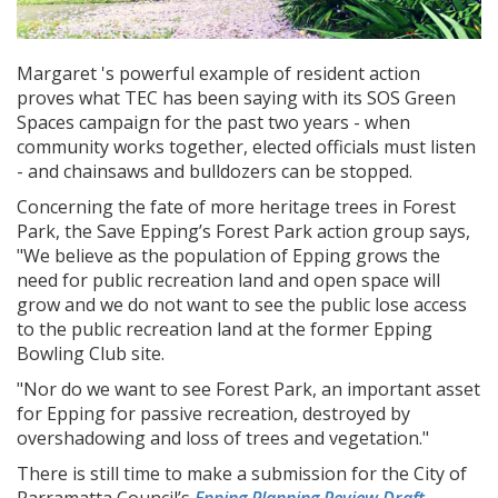
Margaret 's powerful example of resident action
proves what TEC has been saying with its SOS Green
Spaces campaign for the past two years - when
community works together, elected officials must listen
- and chainsaws and bulldozers can be stopped.
Concerning the fate of more heritage trees in Forest
Park, the Save Epping’s Forest Park action group says,
"We believe as the population of Epping grows the
need for public recreation land and open space will
grow and we do not want to see the public lose access
to the public recreation land at the former Epping
Bowling Club site.
"Nor do we want to see Forest Park, an important asset
for Epping for passive recreation, destroyed by
overshadowing and loss of trees and vegetation."
There is still time to make a submission for the City of