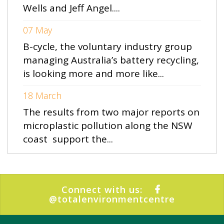
Wells and Jeff Angel....
07 May
B-cycle, the voluntary industry group
managing Australia’s battery recycling,
is looking more and more like...
18 March
The results from two major reports on
microplastic pollution along the NSW
coast support the...
Connect with us:
@totalenvironmentcentre