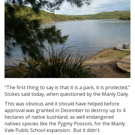
“The first thing to say is that it is a park, it is protected,”
Stokes said today, when questioned by the Manly Daily.
This was obvious and it should have helped before
approval was granted in December to destroy up to 4
hectares of native bushland, as well endangered
natives species like the Pygmy Possom, for the Manly
Vale Public School expansion. But it didn't.