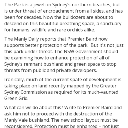
The Park is a jewel on Sydney’s northern beaches, but
is under threat of encroachment from all sides, and has
been for decades. Now the bulldozers are about to
descend on this beautiful breathing space, a sanctuary
for humans, wildlife and rare orchids alike.
The Manly Daily reports that Premier Baird now
supports better protection of the park. But it's not just
this park under threat. The NSW Government should
be examining how to enhance protection of all of
Sydney’s remnant bushland and green space to stop
threats from public and private developers.
Ironically, much of the current spate of development is
taking place on land recently mapped by the Greater
Sydney Commission as required for its much-vaunted
Green Grid.
What can we do about this? Write to Premier Baird and
ask him not to proceed with the destruction of the
Manly Vale bushland. The new school layout must be
reconsidered. Protection must be enhanced – not just