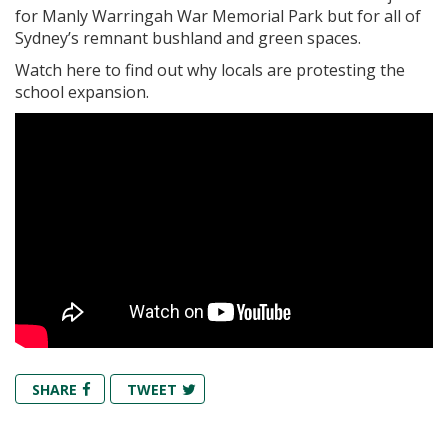
for Manly Warringah War Memorial Park but for all of
Sydney’s remnant bushland and green spaces.
Watch here to find out why locals are protesting the
school expansion.
SHARE
TWEET