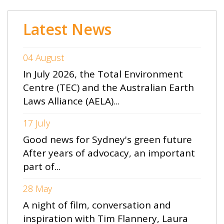
Latest News
04 August
In July 2026, the Total Environment
Centre (TEC) and the Australian Earth
Laws Alliance (AELA)...
17 July
Good news for Sydney's green future
After years of advocacy, an important
part of...
28 May
A night of film, conversation and
inspiration with Tim Flannery, Laura