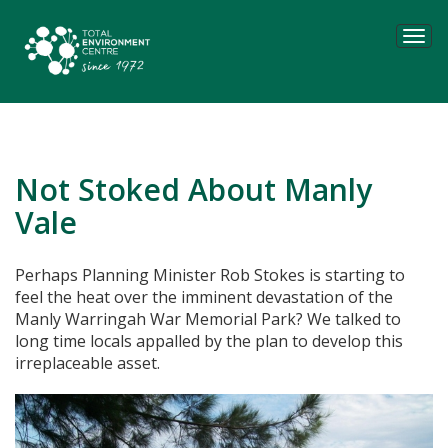
Tog
navi
Not Stoked About Manly
Vale
Perhaps Planning Minister Rob Stokes is starting to
feel the heat over the imminent devastation of the
Manly Warringah War Memorial Park? We talked to
long time locals appalled by the plan to develop this
irreplaceable asset.