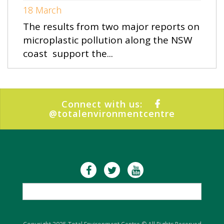
18 March
The results from two major reports on
microplastic pollution along the NSW
coast support the...
Connect with us:
@totalenvironmentcentre