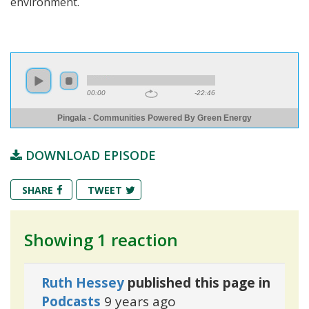
environment.
00:00
-22:46
Pingala - Communities Powered By Green Energy
DOWNLOAD EPISODE
SHARE
TWEET
Showing 1 reaction
Ruth Hessey
published this page in
Podcasts
9 years ago