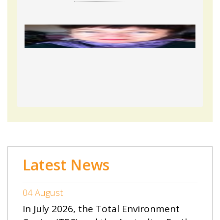
Latest News
04 August
In July 2026, the Total Environment