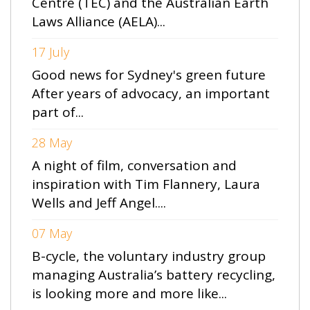
Centre (TEC) and the Australian Earth
Laws Alliance (AELA)...
17 July
Good news for Sydney's green future
After years of advocacy, an important
part of...
28 May
A night of film, conversation and
inspiration with Tim Flannery, Laura
Wells and Jeff Angel....
07 May
B-cycle, the voluntary industry group
managing Australia’s battery recycling,
is looking more and more like...