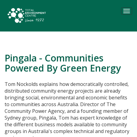
Tog
navi
Pingala - Communities
Powered By Green Energy
Tom Nockolds explains how
democratically controlled,
distributed community energy projects are already
bringing social, environmental and economic benefits
to communities across Australia. Director of
The
Community Power Agency, and a
founding member of
Sydney group, Pingala, Tom has expert knowledge of
the different business models available to community
groups in Australia's complex technical and regulatory