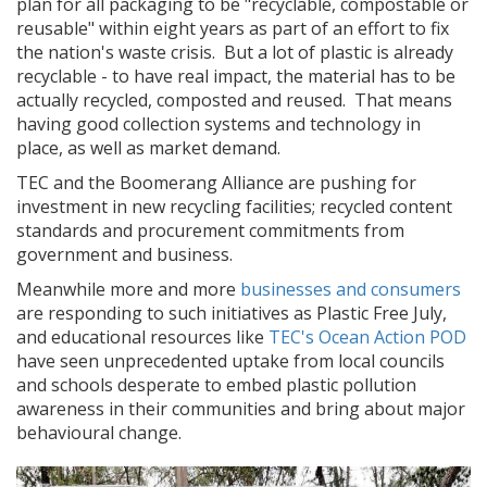
plan for all packaging to be "recyclable, compostable or
reusable" within eight years as part of an effort to fix
the nation's waste crisis. But a lot of plastic is already
recyclable - to have real impact, the material has to be
actually recycled, composted and reused. That means
having good collection systems and technology in
place, as well as market demand.
TEC and the Boomerang Alliance are pushing for
investment in new recycling facilities; recycled content
standards and procurement commitments from
government and business.
Meanwhile more and more
businesses and consumers
are responding to such initiatives as Plastic Free July,
and educational resources like
TEC's Ocean Action POD
have seen unprecedented uptake from local councils
and schools desperate to embed plastic pollution
awareness in their communities and bring about major
behavioural change.