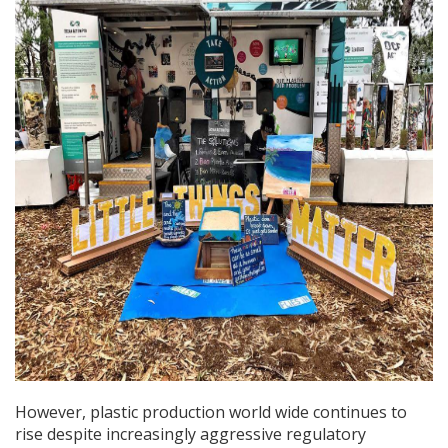
However, plastic production world wide continues to
rise despite increasingly aggressive regulatory