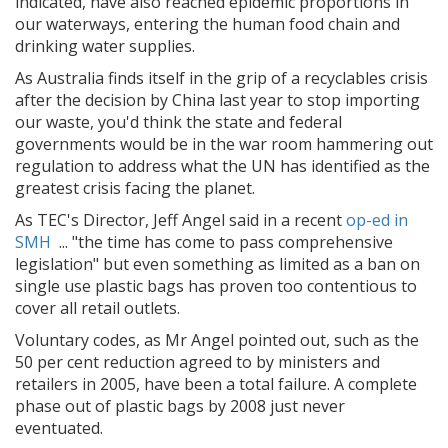
indicated, have also reached epidemic proportions in
our waterways, entering the human food chain and
drinking water supplies.
As Australia finds itself in the grip of a recyclables crisis
after the decision by China last year to stop importing
our waste, you'd think the state and federal
governments would be in the war room hammering out
regulation to address what the UN has identified as the
greatest crisis facing the planet.
As TEC's Director, Jeff Angel said in a recent
op-ed in
SMH
... "
the time has come to pass comprehensive
legislation" but even something as limited as a ban on
single use plastic bags has proven too contentious to
cover all retail outlets.
Voluntary codes, as Mr Angel pointed out, such as the
50 per cent reduction agreed to by ministers and
retailers in 2005, have been a total failure. A complete
phase out of plastic bags by 2008 just never
eventuated.