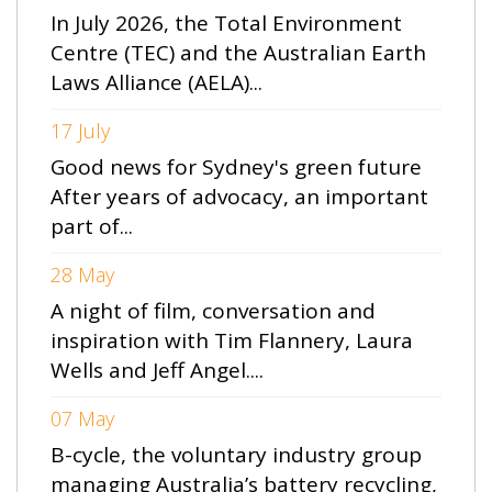
In July 2026, the Total Environment
Centre (TEC) and the Australian Earth
Laws Alliance (AELA)...
17 July
Good news for Sydney's green future
After years of advocacy, an important
part of...
28 May
A night of film, conversation and
inspiration with Tim Flannery, Laura
Wells and Jeff Angel....
07 May
B-cycle, the voluntary industry group
managing Australia’s battery recycling,