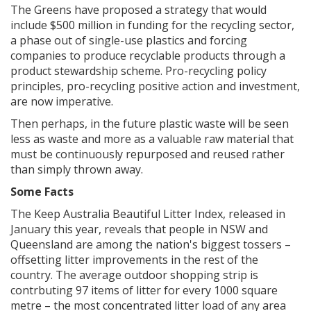
The Greens have proposed a strategy that would
include $500 million in funding for the recycling sector,
a phase out of single-use plastics and forcing
companies to produce recyclable products through a
product stewardship scheme. Pro-recycling policy
principles, pro-recycling positive action and investment,
are now imperative.
Then perhaps, in the future plastic waste will be seen
less as waste and more as a valuable raw material that
must be continuously repurposed and reused rather
than simply thrown away.
Some Facts
The Keep Australia Beautiful Litter Index, released in
January this year, reveals that people in NSW and
Queensland are among the nation's biggest tossers –
offsetting litter improvements in the rest of the
country. The average outdoor shopping strip is
contrbuting 97 items of litter for every 1000 square
metre – the most concentrated litter load of any area