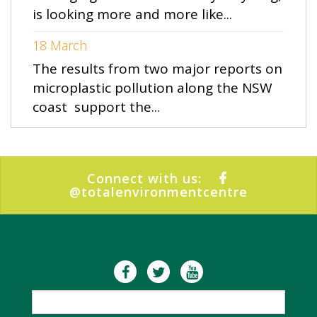
is looking more and more like...
18 March
The results from two major reports on
microplastic pollution along the NSW
coast support the...
Connect with us:
@totalenvironmentcentre