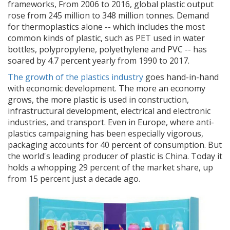
frameworks,
From 2006 to 2016, global plastic output
rose from 245 million to 348 million tonnes. Demand
for thermoplastics alone -- which includes the most
common kinds of plastic, such as PET used in water
bottles, polypropylene, polyethylene and PVC -- has
soared by 4.7 percent yearly from 1990 to 2017.
The growth of the plastics industry
goes hand-in-hand
with economic development. The more an economy
grows, the more plastic is used in construction,
infrastructural development, electrical and electronic
industries, and transport. Even in Europe, where anti-
plastics campaigning has been especially vigorous,
packaging accounts for 40 percent of consumption. But
the world's leading producer of plastic is China. Today it
holds a whopping 29 percent of the market share, up
from 15 percent just a decade ago.