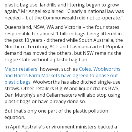
plastic bag use, landfills and littering began to grow
again," Mr Angel explained. "Clearly a national law was
needed – but the Commonwealth did not co-operate."
Queensland, NSW, WA and Victoria – the four states
responsible for almost 1 billion bags being littered in
the past 10 years - dithered while South Australia, the
Northern Territory, ACT and Tasmania acted. Popular
demand has moved the others, but NSW remains the
rogue state without a plastic bag ban.
Major retailers
, however, such as
Coles, Woolworths
and Harris Farm Markets have agreed to phase out
plastic bags
. Woolworths has also ditched single-use
straws. Other retailers Big W and liquor chains BWS,
Dan Murphy’s and Cellarmasters will also stop using
plastic bags or have already done so.
But that's only one part of the plastic pollution
equation.
In April Australia's environment ministers backed a