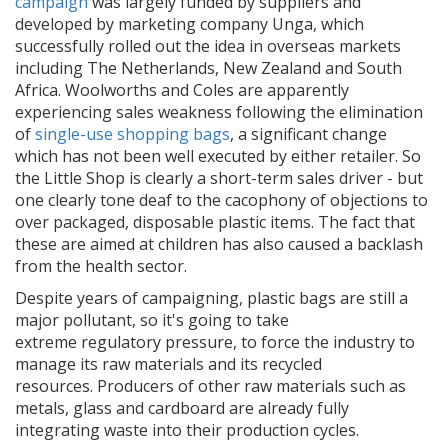
campaign
was largely funded by suppliers and
developed by marketing company Unga, which
successfully rolled out the idea in overseas markets
including The Netherlands, New Zealand and South
Africa. Woolworths and Coles are apparently
experiencing sales weakness following the elimination
of
single-use shopping bags
, a significant change
which has not been well executed by either retailer. So
the Little Shop is clearly a short-term sales driver - but
one clearly tone deaf to the cacophony of objections to
over packaged, disposable plastic items. The fact that
these are aimed at children has also caused a backlash
from the health sector.
Despite years of campaigning, plastic bags are still a
major pollutant, so it's going to take
extreme
regulatory pressure, to force the industry to
manage its raw materials and its recycled
resources. Producers of other raw materials such as
metals, glass and cardboard are already fully
integrating waste into their production cycles.