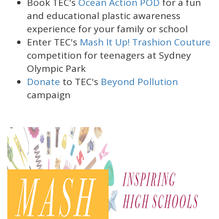
Book TEC's
Ocean Action POD
for a fun
and educational plastic awareness
experience for your family or school
Enter TEC's
Mash It Up! Trashion Couture
competition for teenagers at Sydney
Olympic Park
Donate
to TEC's
Beyond Pollution
campaign