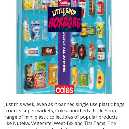
Just this week, even as it banned single use plastic bags
from its supermarkets, Coles launched a Little Shop
range of mini plastic collectibles of
popular products
like Nutella, Vegemite, Weet-Bix and Tim Tams.
The