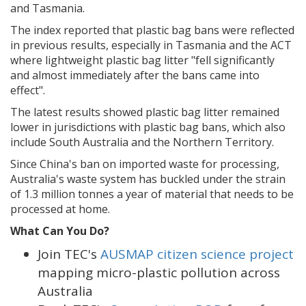
and Tasmania.
The index reported that plastic bag bans were reflected
in previous results, especially in Tasmania and the ACT
where lightweight plastic bag litter "fell significantly
and almost immediately after the bans came into
effect".
The latest results showed plastic bag litter remained
lower in jurisdictions with plastic bag bans, which also
include South Australia and the Northern Territory.
Since China's ban on imported waste for processing,
Australia's waste system has buckled under the strain
of 1.3 million tonnes a year of material that needs to be
processed at home.
What Can You Do?
Join TEC's
AUSMAP citizen science project
mapping micro-plastic pollution across
Australia