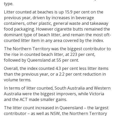
type.
Litter counted at beaches is up 15.9 per cent on the
previous year, driven by increases in beverage
containers, other plastic, general waste and takeaway
food packaging. However cigarette butts remained the
dominant type of beach litter, and remain the most oft-
counted litter item in any area covered by the index.
The Northern Territory was the biggest contributor to
the rise in counted beach litter, at 223 per cent,
followed by Queensland at 55 per cent.
Overall, the index counted 4.3 per cent less litter items
than the previous year, or a 2.2 per cent reduction in
volume terms.
In terms of litter counted, South Australia and Western
Australia were the biggest improvers, while Victoria
and the ACT made smaller gains.
The litter count increased in Queensland – the largest
contributor – as well as NSW, the Northern Territory