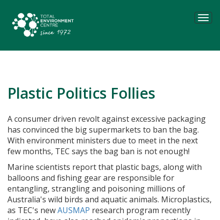
Tog
navi
Plastic Politics Follies
A consumer driven revolt against excessive packaging
has convinced the big supermarkets to ban the bag.
With
environment ministers due to meet in the next
few months, TEC says the bag ban is not enough!
Marine scientists report that plastic bags, along with
balloons and fishing gear are responsible for
entangling, strangling and poisoning millions of
Australia's wild birds and aquatic animals. Microplastics,
as TEC's new
AUSMAP
research program recently