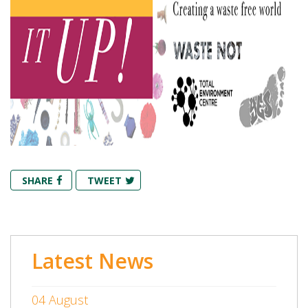
SHARE
TWEET
Latest News
04 August