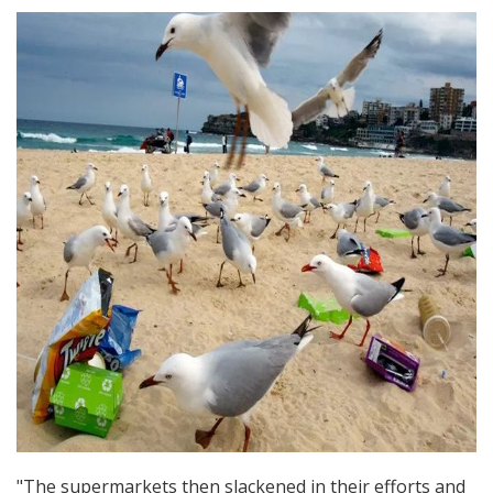
"The supermarkets then slackened in their efforts and