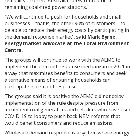
reliability and help Australia safely retire our 20
remaining coal-fired power stations.”
“We will continue to push for households and small
businesses – that is, the other 90% of customers – to
be able to reduce their energy costs by participating in
the demand response market”,
said Mark Byrne,
energy market advocate at the Total Environment
Centre.
The groups will continue to work with the AEMC to
implement the demand response mechanism in 2021 in
a way that maximises benefits to consumers and seek
alternative means of ensuring households can
participate in demand response.
The groups said it is positive the AEMC did not delay
implementation of the rule despite pressure from
incumbent coal generators and retailers who have used
COVID-19 to lobby to push back NEM reforms that
would benefit consumers and reduce emissions.
Wholesale demand response is a system where energy