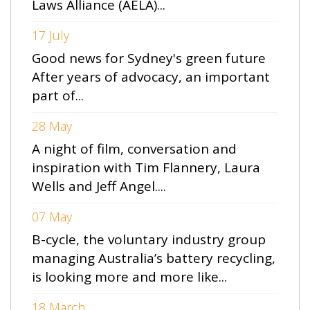
Laws Alliance (AELA)...
17 July
Good news for Sydney's green future
After years of advocacy, an important
part of...
28 May
A night of film, conversation and
inspiration with Tim Flannery, Laura
Wells and Jeff Angel....
07 May
B-cycle, the voluntary industry group
managing Australia’s battery recycling,
is looking more and more like...
18 March