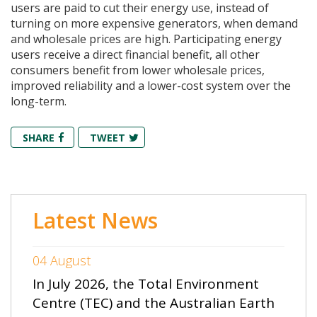
users are paid to cut their energy use, instead of
turning on more expensive generators, when demand
and wholesale prices are high. Participating energy
users receive a direct financial benefit, all other
consumers benefit from lower wholesale prices,
improved reliability and a lower-cost system over the
long-term.
SHARE
TWEET
Latest News
04 August
In July 2026, the Total Environment
Centre (TEC) and the Australian Earth