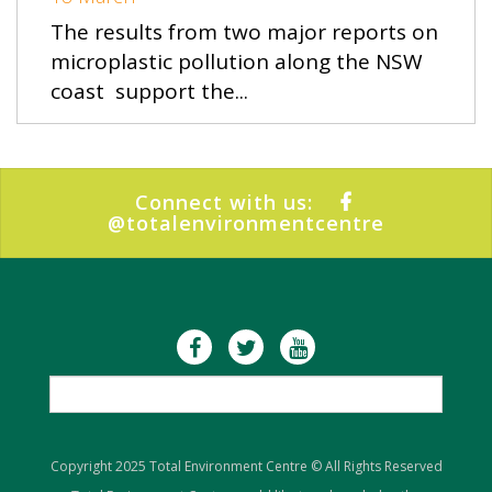
The results from two major reports on
microplastic pollution along the NSW
coast support the...
Connect with us:
@totalenvironmentcentre
Copyright 2025 Total Environment Centre © All Rights Reserved