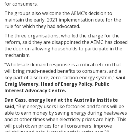
for consumers.
The groups also welcome the AEMC’s decision to
maintain the early, 2021 implementation date for the
rule for which they had advocated.
The three organisations, who led the charge for the
reform, said they are disappointed the AEMC has closed
the door on allowing households to participate in the
mechanism.
“Wholesale demand response is a critical reform that
will bring much-needed benefits to consumers, and a
key part of a secure, zero-carbon energy system,”
said
Craig Memery, Head of Energy Policy, Public
Interest Advocacy Centre.
Dan Cass, energy lead at the Australia Institute
said
, “Big energy users like factories and farms will be
able to earn money by saving energy during heatwaves
and at other times when electricity prices are high. This
will push down prices for all consumers, improve