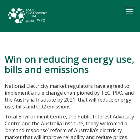
Tog
navi
Win on reducing energy use,
bills and emissions
National Electricity market regulators have agreed to
implement a rule change championed by TEC, PIAC and
the Australia Institute by 2021, that will reduce energy
use, bills and CO2 emissions.
Total Environment Centre, the Public Interest Advocacy
Centre and the Australia Institute, today welcomed a
‘demand response’ reform of Australia’s electricity
market that will improve reliability and reduce prices