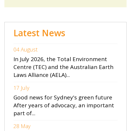
Latest News
04 August
In July 2026, the Total Environment
Centre (TEC) and the Australian Earth
Laws Alliance (AELA)...
17 July
Good news for Sydney's green future
After years of advocacy, an important
part of...
28 May