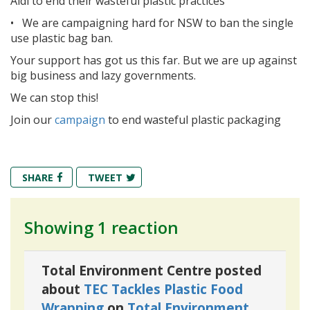
Aldi to end their wasteful plastic practices
•
We are campaigning hard for NSW to ban the single
use plastic bag ban.
Your support has got us this far. But we are up against
big business and lazy governments.
We can stop this!
Join our
campaign
to end wasteful plastic packaging
SHARE
TWEET
Showing 1 reaction
Total Environment Centre posted
about
TEC Tackles Plastic Food
Wrapping
on
Total Environment