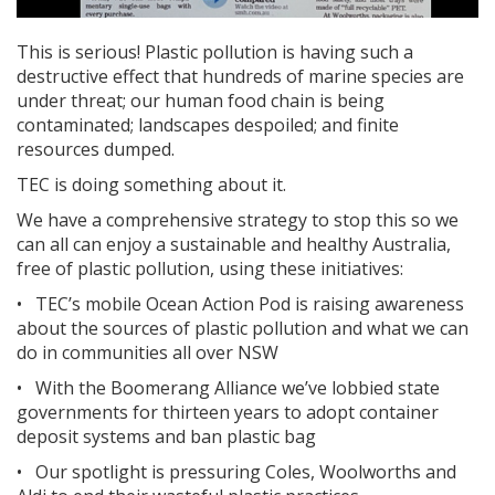
This is serious! Plastic pollution is having such a
destructive effect that hundreds of marine species are
under threat; our human food chain is being
contaminated; landscapes despoiled; and finite
resources dumped.
TEC is doing something about it.
We have a comprehensive strategy to stop this so we
can all can enjoy a sustainable and healthy Australia,
free of plastic pollution, using
these initiatives:
•
TEC’s mobile Ocean Action Pod is raising awareness
about the sources of plastic pollution and what we can
do in communities all over NSW
•
With the Boomerang Alliance we’ve lobbied state
governments for thirteen years to adopt container
deposit systems and ban plastic bag
•
Our spotlight is pressuring Coles, Woolworths and