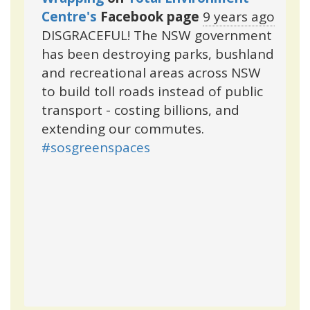
Centre's
Facebook page
9 years ago
DISGRACEFUL! The NSW government
has been destroying parks, bushland
and recreational areas across NSW
to build toll roads instead of public
transport - costing billions, and
extending our commutes.
#sosgreenspaces