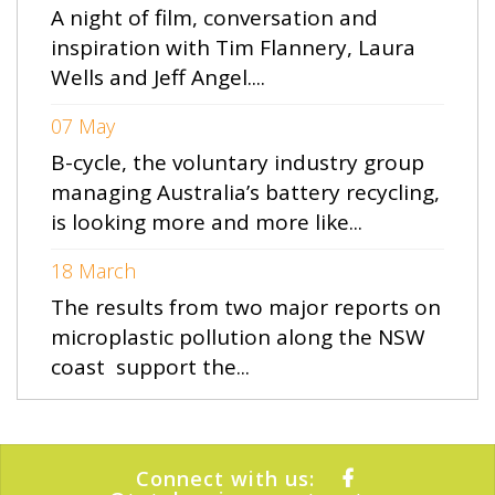
A night of film, conversation and
inspiration with Tim Flannery, Laura
Wells and Jeff Angel....
07 May
B-cycle, the voluntary industry group
managing Australia’s battery recycling,
is looking more and more like...
18 March
The results from two major reports on
microplastic pollution along the NSW
coast support the...
Connect with us: