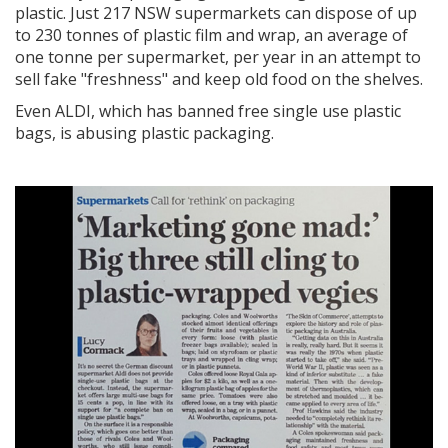
plastic. Just
217 NSW supermarkets can dispose of up
to 230 tonnes of plastic film and wrap, an average of
one tonne per supermarket, per year
in an attempt to
sell fake "freshness" and keep old food on the shelves.
Even ALDI, which has banned free single use plastic
bags, is abusing plastic packaging.