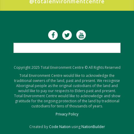
@totalenvironmentcentre
Copyright 2025 Total Environment Centre © All Rights Reserved
Total Environment Centre would like to acknowledge the
traditional owners of the land, past and present. We recognise
Aboriginal people as the original custodians of the land and
would like to pay our respects to Elders past and present.
Total Environment Centre would like to acknowledge and show
gratitude for the ongoing protection of the land by traditional
custodians for tens of thousands of years.
Privacy Policy
Created by
Code Nation
using
NationBuilder