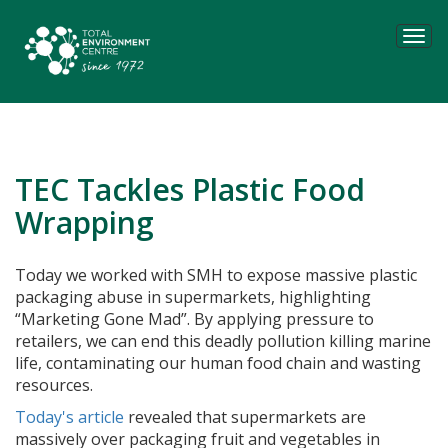
Tog
navi
TEC Tackles Plastic Food
Wrapping
Today we worked with SMH to expose massive plastic
packaging abuse in supermarkets, highlighting
“Marketing Gone Mad”. By applying pressure to
retailers, we can end this deadly pollution killing marine
life, contaminating our human food chain and wasting
resources.
Today's article
revealed that supermarkets are
massively over packaging fruit and vegetables in