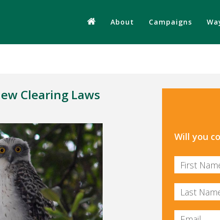
About
Campaigns
Way
New Clearing Laws
Will you 