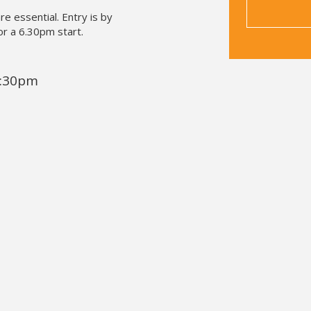
re essential. Entry is by
or a 6.30pm start.
8:30pm