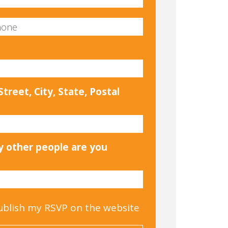
treet, City, State, Postal
 other people are you
ublish my RSVP on the website