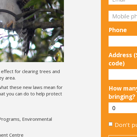
Phone
Address (S
code)
effect for clearing trees and
ey area.
what these new laws mean for
How many
at you can do to help protect
bringing?
 Programs, Environmental
Don't p
nment Centre