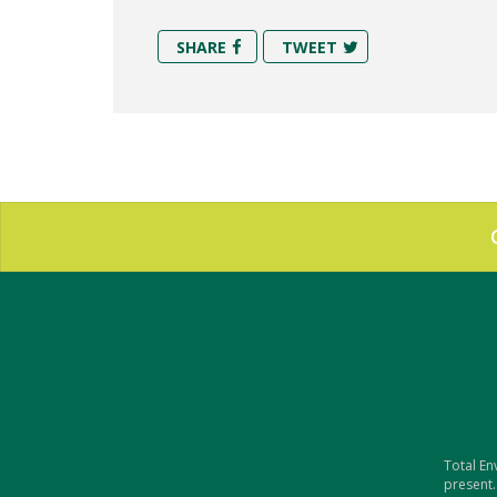
SHARE
TWEET
Total En
present.