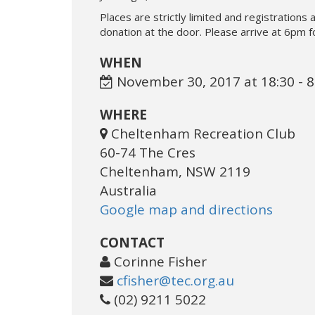
Places are strictly limited and registrations a
donation at the door. Please arrive at 6pm f
WHEN
November 30, 2017 at 18:30 - 
WHERE
Cheltenham Recreation Club
60-74 The Cres
Cheltenham, NSW 2119
Australia
Google map and directions
CONTACT
Corinne Fisher
cfisher@tec.org.au
(02) 9211 5022