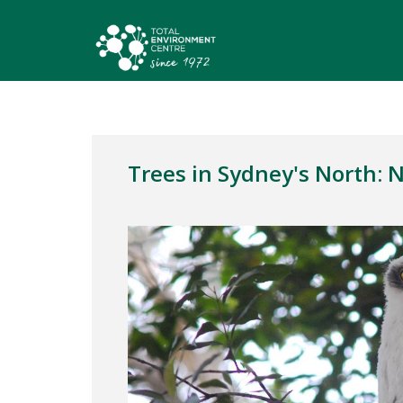
Trees in Sydney's North: 