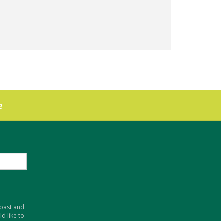
e
 past and
d like to