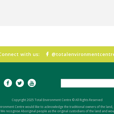
Connect with us:
@totalenvironmentcentr
Copyright 2025 Total Environment Centre © All Rights Reserved
vironment Centre would like to acknowledge the traditional owners of the land,
 We recognise Aboriginal people as the original custodians of the land and woul