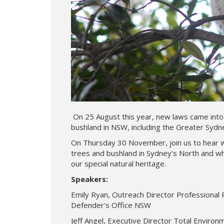
On 25 August this year, new laws came into 
bushland in NSW, including the Greater Sydn
On Thursday 30 November, join us to hear 
trees and bushland in Sydney's North and wh
our special natural heritage.
Speakers:
Emily Ryan, Outreach Director Professional
Defender's Office NSW
Jeff Angel, Executive Director Total Enviro