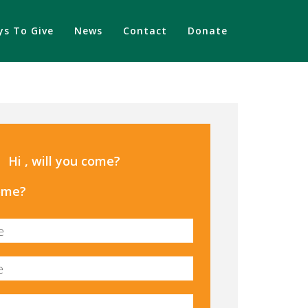
s To Give
News
Contact
Donate
Hi , will you come?
come?