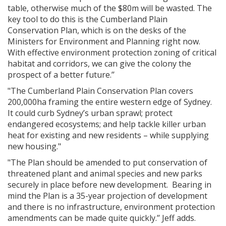
table, otherwise much of the $80m will be wasted.
The
key tool to do this is the Cumberland Plain
Conservation Plan, which is on the desks of the
Ministers for Environment and Planning right now.
With effective environment protection zoning of critical
habitat and corridors, we can give the colony the
prospect of a better future.’’
"The Cumberland Plain Conservation Plan
covers
200,000ha framing the entire western edge of Sydney.
It could curb Sydney’s urban sprawl; protect
endangered ecosystems; and help tackle killer urban
heat for existing and new residents – while supplying
new housing."
"The Plan should be amended to put conservation of
threatened plant and animal species and new parks
securely in place before new development. Bearing in
mind the Plan is a 35-year projection of development
and there is no infrastructure, environment protection
amendments can be made quite quickly.’’ Jeff adds.