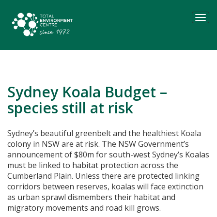
Tog
navi
Sydney Koala Budget –
species still at risk
Sydney’s beautiful greenbelt and the healthiest Koala
colony in NSW are at risk. The NSW Government’s
announcement of $80m for south-west Sydney’s Koalas
must be linked to habitat protection across the
Cumberland Plain.
Unless there are protected linking
corridors between reserves, koalas will face extinction
as urban sprawl dismembers their habitat and
migratory movements and road kill grows.