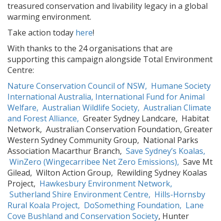
treasured conservation and livability legacy in a global
warming environment.
Take action today
here
!
With thanks to the 24 organisations that are
supporting this campaign alongside Total Environment
Centre:
Nature Conservation Council of NSW,
Humane Society
International Australia,
International Fund for Animal
Welfare,
Australian Wildlife Society,
Australian Climate
and Forest Alliance,
Greater Sydney Landcare, Habitat
Network, Australian Conservation Foundation, Greater
Western Sydney Community Group, National Parks
Association Macarthur Branch,
Save Sydney’s Koalas,
WinZero (Wingecarribee Net Zero Emissions),
Save Mt
Gilead, Wilton Action Group, Rewilding Sydney Koalas
Project,
Hawkesbury Environment Network,
Sutherland Shire Environment Centre,
Hills-Hornsby
Rural Koala Project,
DoSomething Foundation,
Lane
Cove Bushland and Conservation Society
, Hunter