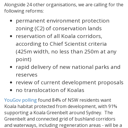
Alongside 24 other organisations, we are calling for the
following reforms:
permanent environment protection
zoning (C2) of conservation lands
reservation of all Koala corridors,
according to Chief Scientist criteria
(425m width, no less than 250m at any
point)
rapid delivery of new national parks and
reserves
review of current development proposals
no translocation of Koalas
YouGov polling
found 84% of NSW residents want
Koala habitat protected from development, with 91%
supporting a Koala Greenbelt around Sydney. The
Greenbelt and connected grid of bushland corridors
and waterways, including regeneration areas - will be a