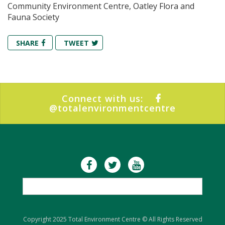
Community Environment Centre, Oatley Flora and
Fauna Society
SHARE
TWEET
Connect with us:
@totalenvironmentcentre
Copyright 2025 Total Environment Centre © All Rights Reserved