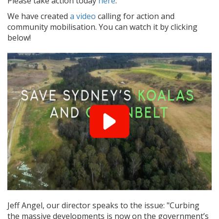
Please take action today
here
.
We have created
a video
calling for action and
community mobilisation. You can watch it by clicking
below!
Jeff Angel, our director speaks to the issue: "Curbing
the massive developments is now on the government’s