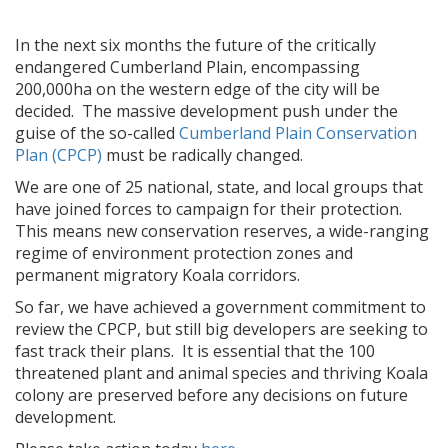
In the next six months the future of the critically
endangered Cumberland Plain, encompassing
200,000ha on the western edge of the city will be
decided. The massive development push under the
guise of the so-called
Cumberland Plain Conservation
Plan (CPCP)
must be radically changed.
We are one of 25 national, state, and local groups that
have joined forces to campaign for their protection.
This means new conservation reserves, a wide-ranging
regime of environment protection zones and
permanent migratory Koala corridors.
So far, we have achieved a government commitment to
review the CPCP, but still big developers are seeking to
fast track their plans. It is essential that the 100
threatened plant and animal species and thriving Koala
colony are preserved before any decisions on future
development.