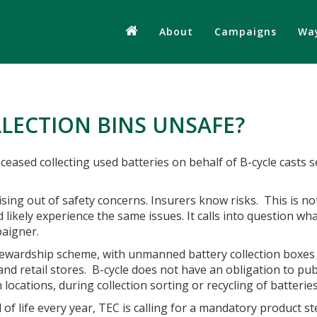
About
Campaigns
Way
LECTION BINS UNSAFE?
 ceased collecting used batteries on behalf of B-cycle casts 
sing out of safety concerns. Insurers know risks.
This is no
ld likely experience the same issues. It calls into question w
paigner.
stewardship scheme, with unmanned battery collection boxes 
d retail stores. B-cycle does not have an obligation to pub
on locations, during collection sorting or recycling of batteri
of life every year, TEC is calling for a mandatory product s