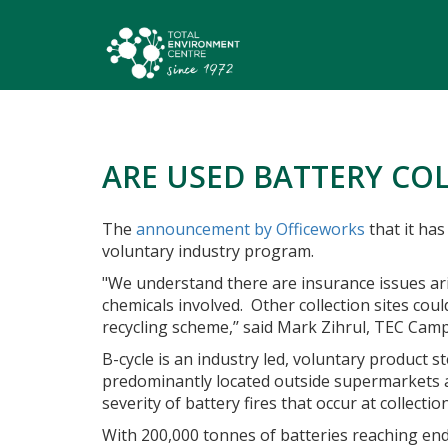
ARE USED BATTERY COL
The
announcement by Officeworks
that it has
voluntary industry program.
"We understand there are insurance issues ari
chemicals involved.
Other collection sites cou
recycling scheme,’’ said Mark Zihrul, TEC Cam
B-cycle is an industry led, voluntary product 
predominantly located outside supermarkets an
severity of battery fires that occur at collecti
With 200,000 tonnes of batteries reaching end 