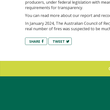
producers, under federal legislation with meani
requirements for transparency.
You can read more about our report and re
In January 2024, The Australian
Council of Rec
real number of fires was suspected to be muc
SHARE
TWEET