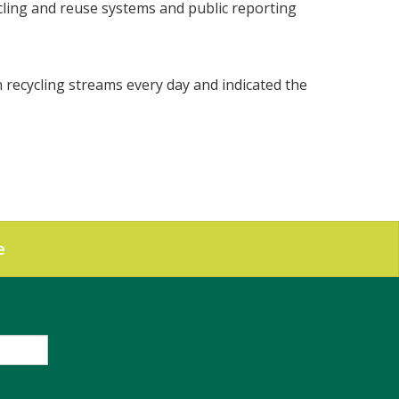
cycling and reuse systems and public reporting
n recycling streams every day and indicated the
e