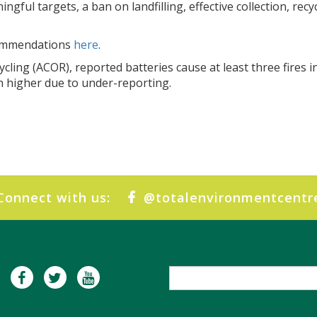
ngful targets, a ban on landfilling, effective collection, re
commendations
here
.
ycling (ACOR), reported batteries cause at least three fires i
h higher due to under-reporting.
Connect with us:
@totalenvironmentcentr