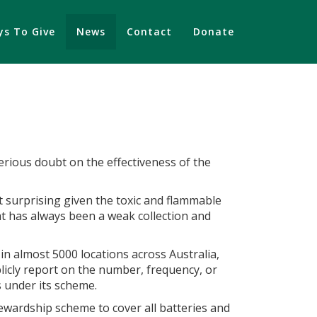
s To Give
News
Contact
Donate
serious doubt on the effectiveness of the
t surprising given the toxic and flammable
hat has always been a weak collection and
in almost 5000 locations across Australia,
licly report on the number, frequency, or
es under its scheme.
tewardship scheme to cover all batteries and