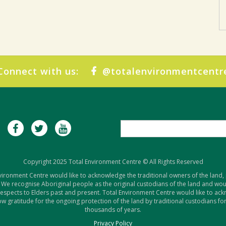
Connect with us:
@totalenvironmentcentr
Copyright 2025 Total Environment Centre © All Rights Reserved
vironment Centre would like to acknowledge the traditional owners of the land,
 We recognise Aboriginal people as the original custodians of the land and woul
respects to Elders past and present. Total Environment Centre would like to ac
w gratitude for the ongoing protection of the land by traditional custodians for
thousands of years.
Privacy Policy