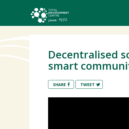
Decentralised so
smart communiti
SHARE
TWEET