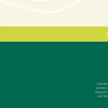
Total En
present.
pay our 
and sho