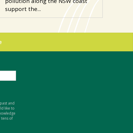
pollution along the NSW coast
support the...
e
 past and
d like to
knowledge
 tens of