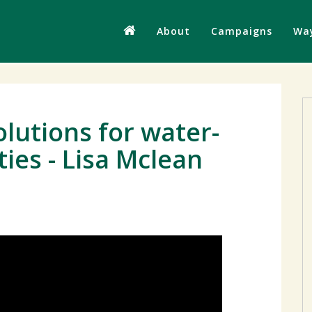
About
Campaigns
Way
lutions for water-
es - Lisa Mclean