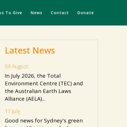
s To Give
News
Contact
Donate
Latest News
04 August
In July 2026, the Total
Environment Centre (TEC) and
the Australian Earth Laws
Alliance (AELA)...
17 July
Good news for Sydney's green