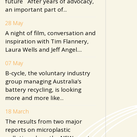
future After years of advocacy,
an important part of...
28 May
A night of film, conversation and
inspiration with Tim Flannery,
Laura Wells and Jeff Angel....
07 May
B-cycle, the voluntary industry
group managing Australia’s
battery recycling, is looking
more and more like...
18 March
The results from two major
reports on microplastic