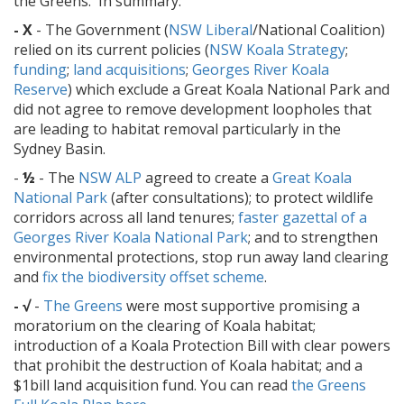
the Greens. In summary:
- X
- The Government (
NSW Liberal
/National Coalition)
relied on its current policies (
NSW Koala Strategy
;
funding
;
land acquisitions
;
Georges River Koala
Reserve
) which exclude a Great Koala National Park and
did not agree to remove development loopholes that
are leading to habitat removal particularly in the
Sydney Basin.
-
½
- The
NSW ALP
agreed to create a
Great Koala
National Park
(after consultations); to protect wildlife
corridors across all land tenures;
faster gazettal of a
Georges River Koala National Park
; and to strengthen
environmental protections, stop run away land clearing
and
fix the biodiversity offset scheme
.
- √
-
The Greens
were most supportive promising a
moratorium on the clearing of Koala habitat;
introduction of a Koala Protection Bill with clear powers
that prohibit the destruction of Koala habitat; and a
$1bill land acquisition fund. You can read
the Greens