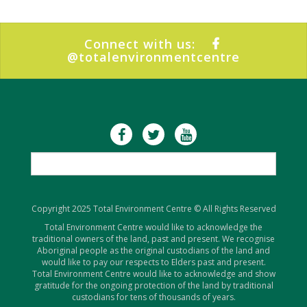
Connect with us:
@totalenvironmentcentre
Copyright 2025 Total Environment Centre © All Rights Reserved
Total Environment Centre would like to acknowledge the
traditional owners of the land, past and present. We recognise
Aboriginal people as the original custodians of the land and
would like to pay our respects to Elders past and present.
Total Environment Centre would like to acknowledge and show
gratitude for the ongoing protection of the land by traditional
custodians for tens of thousands of years.