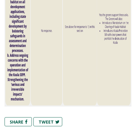
SHARE
TWEET