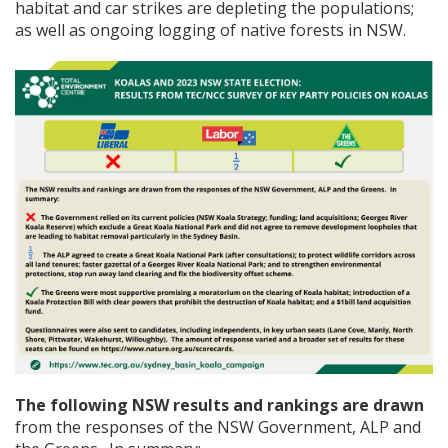
habitat and car strikes are depleting the populations;
as well as ongoing logging of native forests in NSW.
The following NSW results and rankings are drawn
from the responses of the NSW Government, ALP and