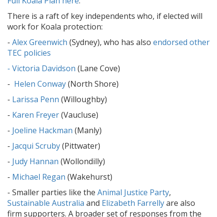
Full Koala Plan here
.
There is a raft of key independents who, if elected will
work for Koala protection:
-
Alex Greenwich
(Sydney), who has also
endorsed other
TEC policies
- Victoria Davidson
(Lane Cove)
-
Helen Conway
(North Shore)
-
Larissa Penn
(Willoughby)
-
Karen Freyer
(Vaucluse)
-
Joeline Hackman
(Manly)
-
Jacqui Scruby
(Pittwater)
-
Judy Hannan
(Wollondilly)
-
Michael Regan
(Wakehurst)
- Smaller parties like the
Animal Justice Party
,
Sustainable Australia
and
Elizabeth Farrelly
are also
firm supporters. A broader set of responses from the