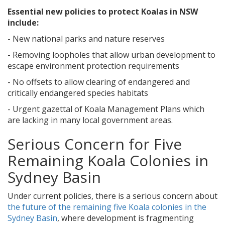
Essential new policies to protect Koalas in NSW
include:
- New national parks and nature reserves
- Removing loopholes that allow urban development to
escape environment protection requirements
- No offsets to allow clearing of endangered and
critically endangered species habitats
- Urgent gazettal of Koala Management Plans which
are lacking in many local government areas.
Serious Concern for Five
Remaining Koala Colonies in
Sydney Basin
Under current policies, there is a serious concern about
the future of the remaining five Koala colonies in the
Sydney Basin
, where development is fragmenting