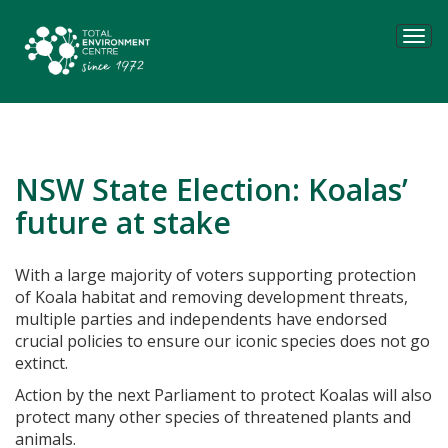
Tog
navi
NSW State Election: Koalas’
future at stake
With a large majority of voters supporting protection
of Koala habitat and removing development threats,
multiple parties and independents have endorsed
crucial policies to ensure our iconic species does not go
extinct.
Action by the next Parliament to protect Koalas will also
protect many other species of threatened plants and
animals.