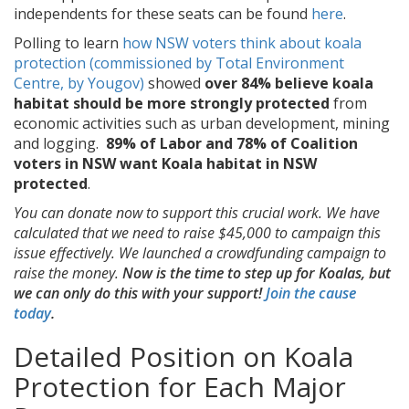
independents for these seats can be found
here
.
Polling to learn
how NSW voters think about koala
protection (commissioned by Total Environment
Centre, by Yougov)
showed
over
84% believe koala
habitat should be more strongly protected
from
economic activities such as urban development, mining
and logging.
89% of Labor and 78% of Coalition
voters in NSW want Koala habitat in NSW
protected
.
You can donate now to support this crucial work. We have
calculated that we need to raise $45,000 to campaign this
issue effectively. We launched a crowdfunding campaign to
raise the money.
Now is the time to step up for Koalas, but
we can only do this with your support!
Join the cause
today
.
Detailed Position on Koala
Protection for Each Major