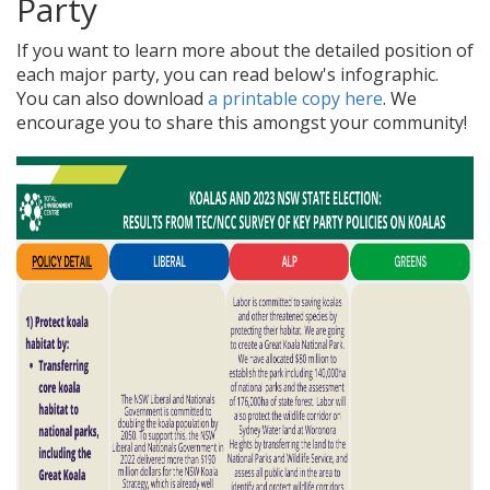
Party
If you want to learn more about the detailed position of
each major party, you can read below's infographic.
You can also download
a printable copy here
. We
encourage you to share this amongst your community!