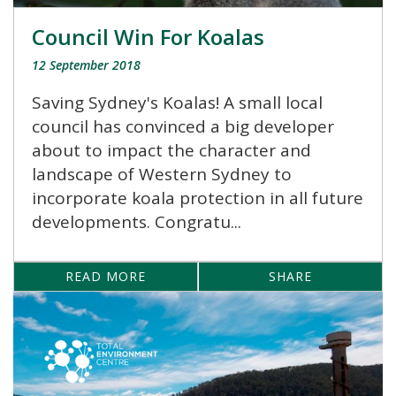
Council Win For Koalas
12 September 2018
Saving Sydney's Koalas! A small local
council has convinced a big developer
about to impact the character and
landscape of Western Sydney to
incorporate koala protection in all future
developments. Congratu...
READ MORE
SHARE