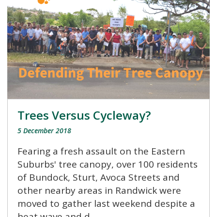
Trees Versus Cycleway?
5 December 2018
Fearing a fresh assault on the Eastern
Suburbs' tree canopy, over 100 residents
of Bundock, Sturt, Avoca Streets and
other nearby areas in Randwick were
moved to gather last weekend despite a
heat wave and d...