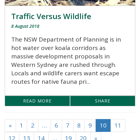
Traffic Versus Wildlife
8 August 2018
The NSW Department of Planning is in
hot water over koala corridors as
massive development proposals in
Western Sydney are rushed through.
Locals and wildlife carers want escape
routes for native fauna pri...
READ MORE
SHARE
«
1
2
…
6
7
8
9
10
11
12
13
14
…
19
20
»