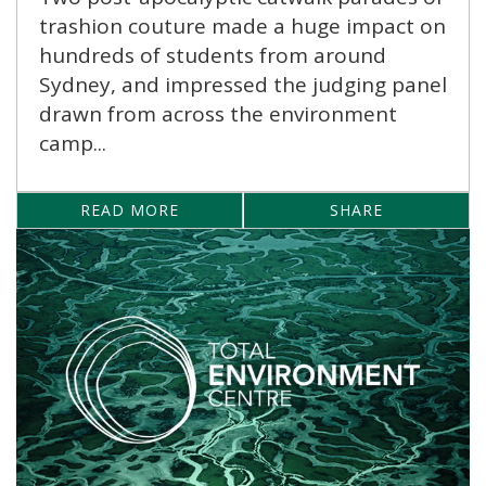
trashion couture made a huge impact on
hundreds of students from around
Sydney, and impressed the judging panel
drawn from across the environment
camp...
READ MORE
SHARE