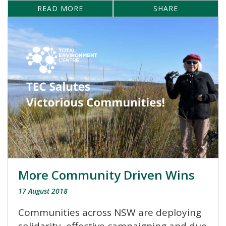
READ MORE
SHARE
More Community Driven Wins
17 August 2018
Communities across NSW are deploying
solidarity, effective campaigning and due