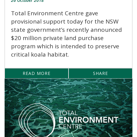
26 October 2018
Total Environment Centre gave
provisional support today for the NSW
state government’s recently announced
$20 million private land purchase
program which is intended to preserve
critical koala habitat.
READ MORE
SHARE