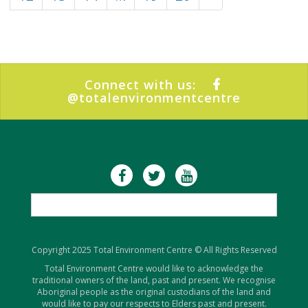
Connect with us:
@totalenvironmentcentre
Copyright 2025 Total Environment Centre © All Rights Reserved
Total Environment Centre would like to acknowledge the
traditional owners of the land, past and present. We recognise
Aboriginal people as the original custodians of the land and
would like to pay our respects to Elders past and present.