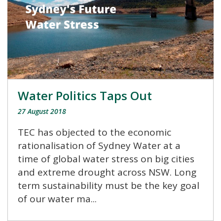
Water Politics Taps Out
27 August 2018
TEC has objected to the economic
rationalisation of Sydney Water at a
time of global water stress on big cities
and extreme drought across NSW. Long
term sustainability must be the key goal
of our water ma...