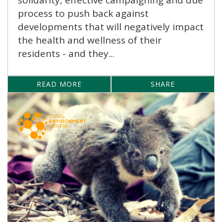
process to push back against
developments that will negatively impact
the health and wellness of their
residents - and they...
READ MORE
SHARE