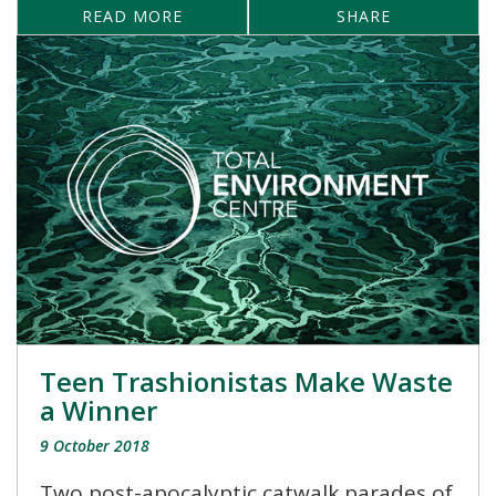
READ MORE
SHARE
Teen Trashionistas Make Waste
a Winner
9 October 2018
Two post-apocalyptic catwalk parades of