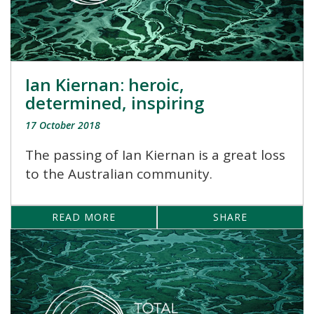
Ian Kiernan: heroic,
determined, inspiring
17 October 2018
The passing of Ian Kiernan is a great loss
to the Australian community.
READ MORE
SHARE