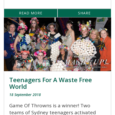
READ MORE
SHARE
Teenagers For A Waste Free
World
18 September 2018
Game Of Throwns is a winner! Two
teams of Sydney teenagers activated