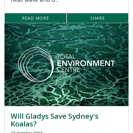
READ MORE
SHARE
Will Gladys Save Sydney's
Koalas?