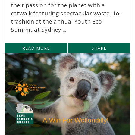
their passion for the planet with a
catwalk featuring spectacular waste- to-
trashion at the annual Youth Eco
Summit at Sydney ...
READ MORE
SHARE