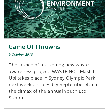
Game Of Throwns
9 October 2018
The launch of a stunning new waste-
awareness project, WASTE NOT Mash It
Up! takes place in Sydney Olympic Park
next week on Tuesday September 4th at
the climax of the annual Youth Eco
Summit.