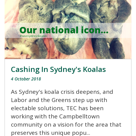
Cashing In Sydney's Koalas
4 October 2018
As Sydney's koala crisis deepens, and
Labor and the Greens step up with
electable solutions, TEC has been
working with the Campbelltown
community on a vision for the area that
preserves this unique popu...