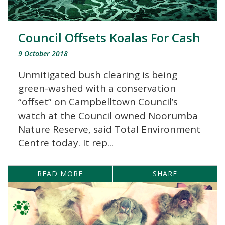
Council Offsets Koalas For Cash
9 October 2018
Unmitigated bush clearing is being
green-washed with a conservation
“offset” on Campbelltown Council’s
watch at the Council owned Noorumba
Nature Reserve, said Total Environment
Centre today. It rep...
READ MORE
SHARE